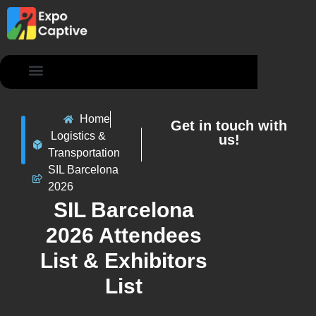
Contact Us
Home
Get in touch with
Logistics &
us!
Transportation
SIL Barcelona
2026
SIL Barcelona
2026 Attendees
List & Exhibitors
List