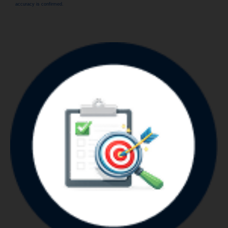
accuracy is confirmed.