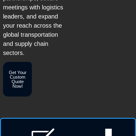
meetings with logistics
leaders, and expand
your reach across the
global transportation
and supply chain
sectors.
Get Your
Custom
Quote
Now!