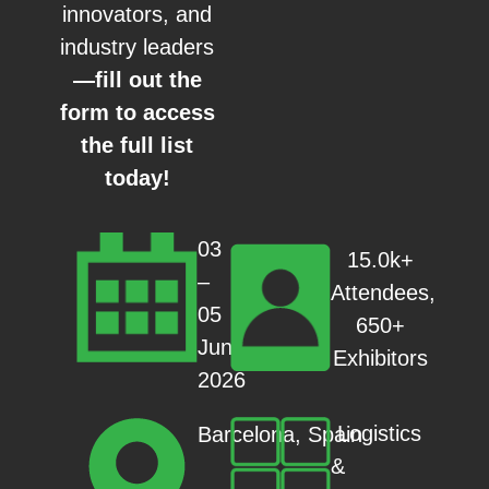
innovators, and
industry leaders
—fill out the
form to access
the full list
today!
03
15.0k+
–
Attendees,
05
650+
Jun
Exhibitors
2026
Logistics
Barcelona, Spain
&