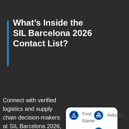
What’s Inside the
SIL Barcelona 2026
Contact List?
Connect with verified
logistics and supply
First
Industry
chain decision-makers
Name
at SIL Barcelona 2026,