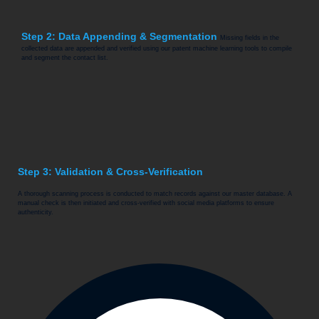
Step 2: Data Appending & Segmentation
Missing fields in the
collected data are appended and verified using our patent machine learning tools to compile
and segment the contact list.
Step 3: Validation & Cross-Verification
A thorough scanning process is conducted to match records against our master database. A
manual check is then initiated and cross-verified with social media platforms to ensure
authenticity.