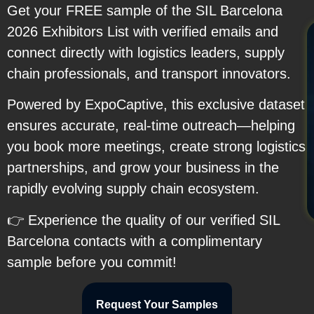
Get your FREE sample of the SIL Barcelona
2026 Exhibitors List with verified emails and
connect directly with logistics leaders, supply
chain professionals, and transport innovators.
Powered by ExpoCaptive, this exclusive dataset
ensures accurate, real-time outreach—helping
you book more meetings, create strong logistics
partnerships, and grow your business in the
rapidly evolving supply chain ecosystem.
👉 Experience the quality of our verified SIL
Barcelona contacts with a complimentary
sample before you commit!
Request Your Samples