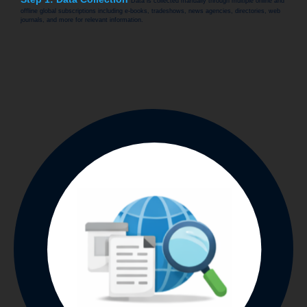
Data is collected manually through multiple online and
offline global subscriptions including e-books, tradeshows, news agencies, directories, web
journals, and more for relevant information.