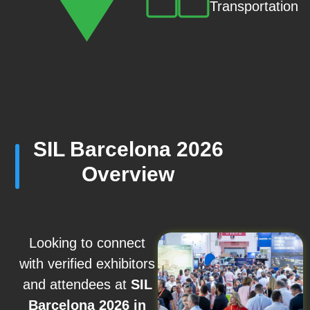
Transportation
SIL Barcelona 2026
Overview
Looking to connect
with verified exhibitors
and attendees at
SIL
Barcelona 2026 in