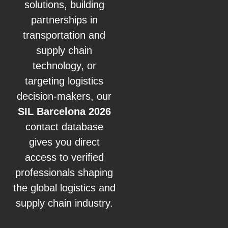
solutions, building
partnerships in
transportation and
supply chain
technology, or
targeting logistics
decision-makers, our
SIL Barcelona 2026
contact database
gives you direct
access to verified
professionals shaping
the global logistics and
supply chain industry.