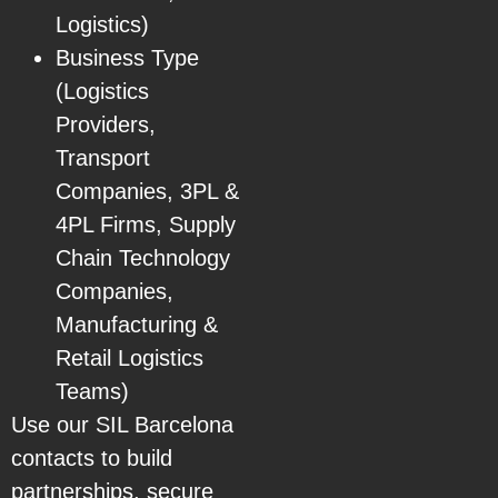
Logistics)
Business Type
(Logistics
Providers,
Transport
Companies, 3PL &
4PL Firms, Supply
Chain Technology
Companies,
Manufacturing &
Retail Logistics
Teams)
Use our SIL Barcelona
contacts to build
partnerships, secure