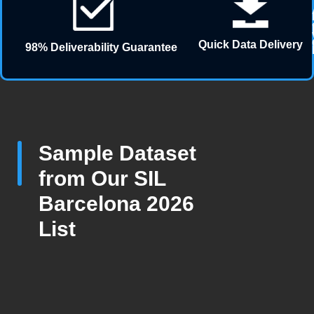
Quick Data Delivery
98% Deliverability Guarantee
Sample Dataset
from Our SIL
Barcelona 2026
List