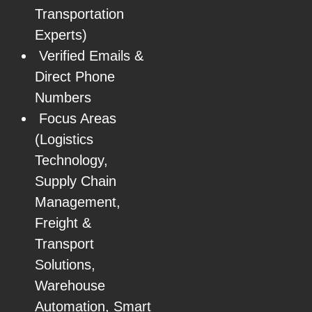
Transportation
Experts)
Verified Emails &
Direct Phone
Numbers
Focus Areas
(Logistics
Technology,
Supply Chain
Management,
Freight &
Transport
Solutions,
Warehouse
Automation, Smart