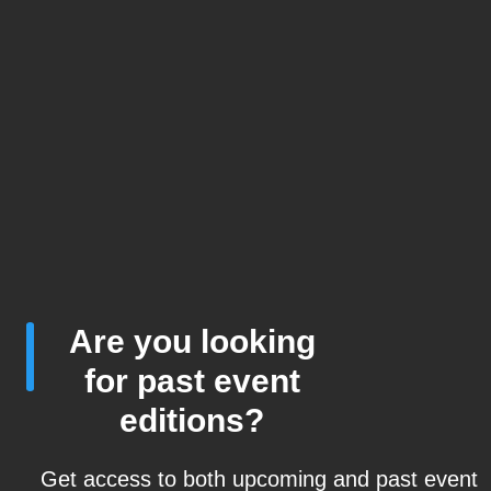
Are you looking
for past event
editions?
Get access to both upcoming and past event