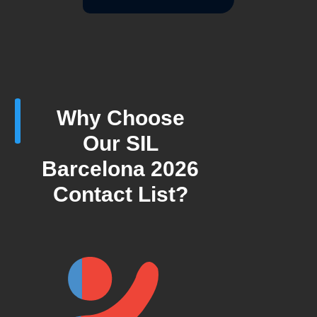
Why Choose
Our SIL
Barcelona 2026
Contact List?