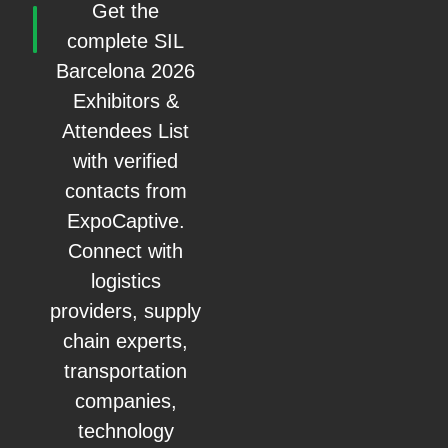
Get the
complete SIL
Barcelona 2026
Exhibitors &
Attendees List
with verified
contacts from
ExpoCaptive.
Connect with
logistics
providers, supply
chain experts,
transportation
companies,
technology