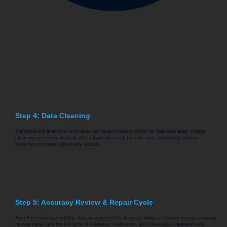
Step 4: Data Cleaning
Statistical and analytical techniques are implemented to check for data anomalies. A data
cleansing process is initiated after a thorough check for stale data, followed by manual
inspection to create high-quality records.
Step 5: Accuracy Review & Repair Cycle
After the cleansing workflow, data is inspected for accuracy. Analysts identify records requiring
manual repair, and the full cycle of Validation, Verification, and Cleansing is repeated until