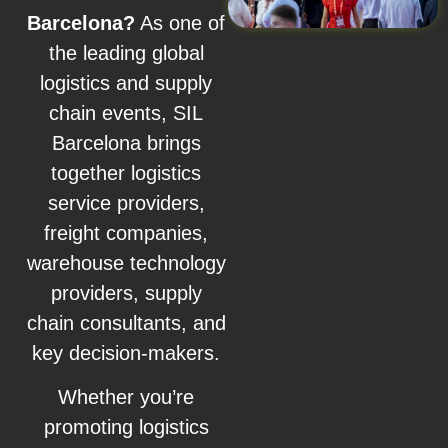
Barcelona?
As one of
the leading global
logistics and supply
chain events, SIL
Barcelona brings
together logistics
service providers,
freight companies,
warehouse technology
providers, supply
chain consultants, and
key decision-makers.
Whether you’re
promoting logistics