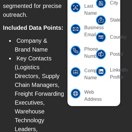
City
segmented for precise
Last
Name
outreach.
State
Included Data Points:
Business
Email Id
Country
Company &
Brand Name
Phone
Postal
Number
Key Contacts
(Logistics
LinkedIn
Company
Directors, Supply
Profile
Name
Chain Managers,
Web
Freight Forwarding
Address
Executives,
Warehouse
Technology
Leaders,