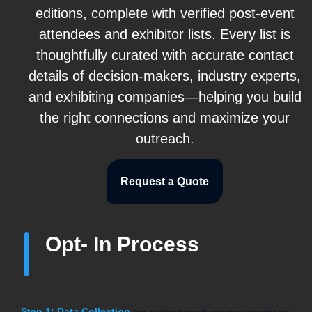
editions, complete with verified post-event
attendees and exhibitor lists. Every list is
thoughtfully curated with accurate contact
details of decision-makers, industry experts,
and exhibiting companies—helping you build
the right connections and maximize your
outreach.
Request a Quote
Opt- In Process
Step 1: Data Collection