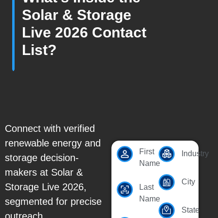
Solar & Storage
Live 2026 Contact
List?
Connect with verified
renewable energy and
First
Industry
storage decision-
Name
makers at Solar &
City
Storage Live 2026,
Last
Name
segmented for precise
State
outreach.