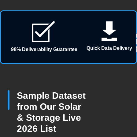
Quick Data Delivery
98% Deliverability Guarantee
Sample Dataset
from Our Solar
& Storage Live
2026 List