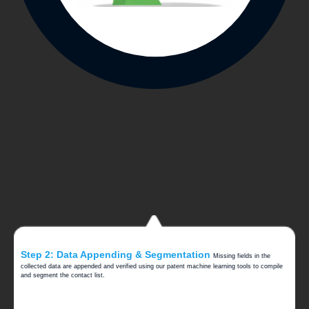
Step 2: Data Appending & Segmentation
Missing fields in the
collected data are appended and verified using our patent machine learning tools to compile
and segment the contact list.