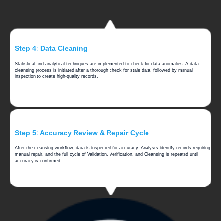
Step 4: Data Cleaning
Statistical and analytical techniques are implemented to check for data anomalies. A data
cleansing process is initiated after a thorough check for stale data, followed by manual
inspection to create high-quality records.
Step 5: Accuracy Review & Repair Cycle
After the cleansing workflow, data is inspected for accuracy. Analysts identify records requiring
manual repair, and the full cycle of Validation, Verification, and Cleansing is repeated until
accuracy is confirmed.