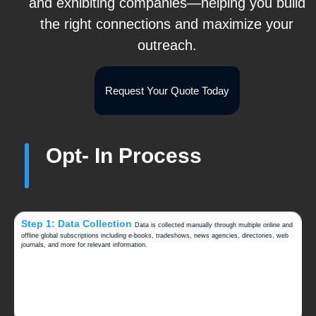
and exhibiting companies—helping you build
the right connections and maximize your
outreach.
Request Your Quote Today
Opt- In Process
Step 1: Data Collection
Data is collected manually through multiple online and
offline global subscriptions including e-books, tradeshows, news agencies, directories, web
journals, and more for relevant information.