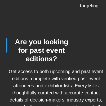
targeting.
Are you looking
for past event
editions?
Get access to both upcoming and past event
editions, complete with verified post-event
attendees and exhibitor lists. Every list is
thoughtfully curated with accurate contact
details of decision-makers, industry experts,