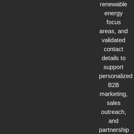
renewable
energy
focus
areas, and
validated
contact
details to
support
personalized
B2B
marketing,
sales
outreach,
and
partnership