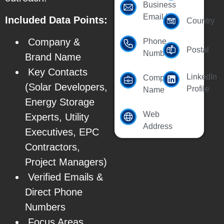
Business
Email Id
Included Data Points:
Country
Company &
Phone
Postal
Number
Brand Name
Key Contacts
LinkedIn
Company
(Solar Developers,
Profile
Name
Energy Storage
Web
Experts, Utility
Address
Executives, EPC
Contractors,
Project Managers)
Verified Emails &
Direct Phone
Numbers
Focus Areas