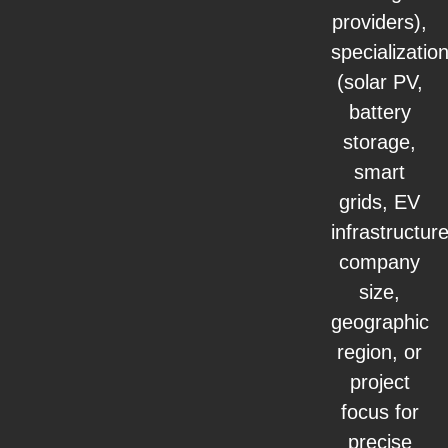
providers),
specializatio
(solar PV,
battery
storage,
smart
grids, EV
infrastructure
company
size,
geographic
region, or
project
focus for
precise