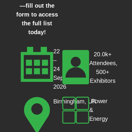
—fill out the
form to access
the full list
today!
22
20.0k+
–
Attendees,
24
500+
Sep
Exhibitors
2026
Power
Birmingham, UK
&
Energy