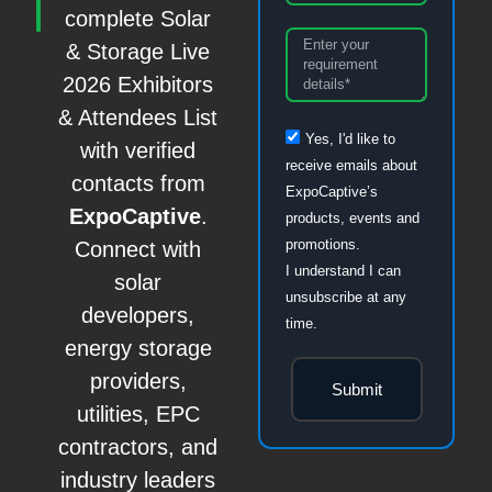
complete Solar
& Storage Live
2026 Exhibitors
& Attendees List
Yes, I'd like to
with verified
receive emails about
contacts from
ExpoCaptive’s
ExpoCaptive
.
products, events and
promotions.
Connect with
I understand I can
solar
unsubscribe at any
developers,
time.
energy storage
providers,
Submit
utilities, EPC
contractors, and
industry leaders