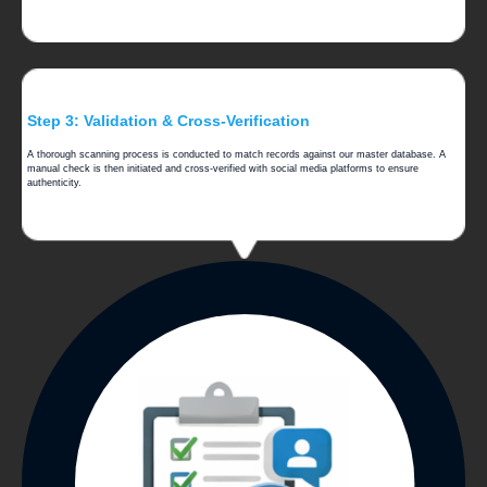
Step 3: Validation & Cross-Verification
A thorough scanning process is conducted to match records against our master database. A
manual check is then initiated and cross-verified with social media platforms to ensure
authenticity.