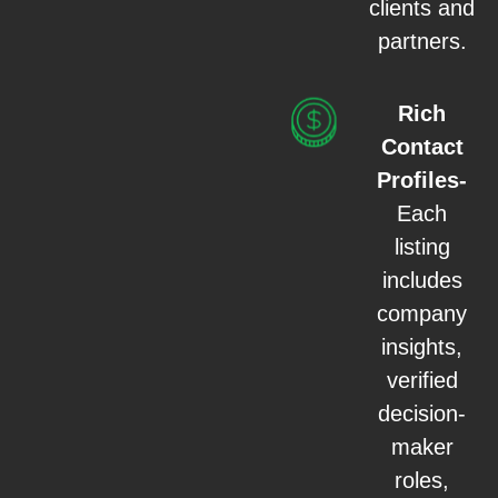
clients and
partners.
Rich
Contact
Profiles-
Each
listing
includes
company
insights,
verified
decision-
maker
roles,