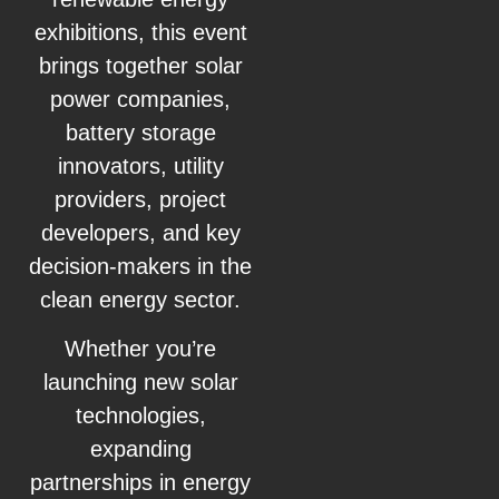
exhibitions, this event
brings together solar
power companies,
battery storage
innovators, utility
providers, project
developers, and key
decision-makers in the
clean energy sector.
Whether you’re
launching new solar
technologies,
expanding
partnerships in energy