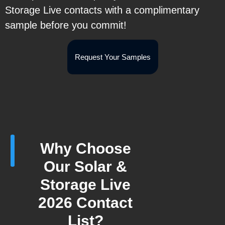
Storage Live contacts with a complimentary
sample before you commit!
Request Your Samples
Why Choose
Our Solar &
Storage Live
2026 Contact
List?