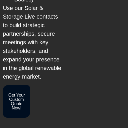
Use our Solar &
Storage Live contacts
to build strategic
partnerships, secure
meetings with key
stakeholders, and
expand your presence
in the global renewable
energy market.
Get Your
Custom
Quote
Now!