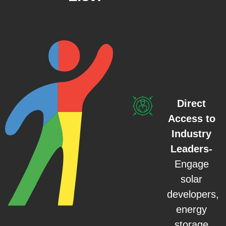
Direct
Access to
Industry
Leaders-
Engage
solar
developers,
energy
storage