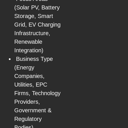
(Solar PV, Battery
Storage, Smart
Grid, EV Charging
Infrastructure,
Renewable
Integration)
Business Type
(Energy
Companies,
Utilities, EPC
Firms, Technology
Providers,
Government &
Regulatory
Bodies)