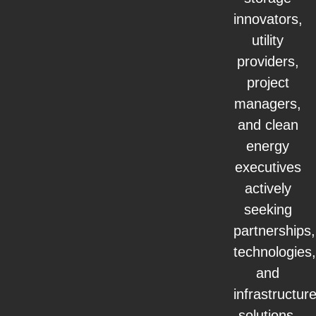
innovators,
utility
providers,
project
managers,
and clean
energy
executives
actively
seeking
partnerships,
technologies,
and
infrastructur
solutions.