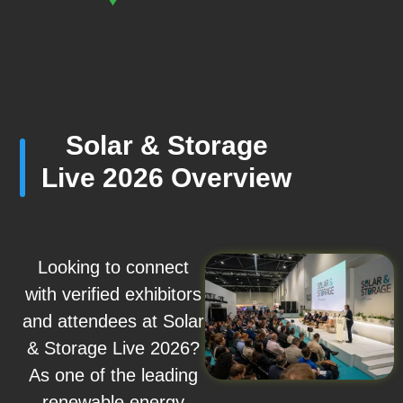
Solar & Storage
Live 2026 Overview
Looking to connect
with verified exhibitors
and attendees at Solar
& Storage Live 2026?
As one of the leading
renewable energy