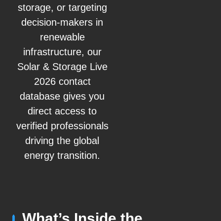
storage, or targeting
decision-makers in
renewable
infrastructure, our
Solar & Storage Live
2026 contact
database gives you
direct access to
verified professionals
driving the global
energy transition.
What’s Inside the