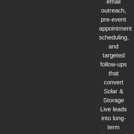
email
outreach,
pre-event
appointment
scheduling,
and
targeted
follow-ups
that
convert
Solar &
Storage
Live leads
into long-
term