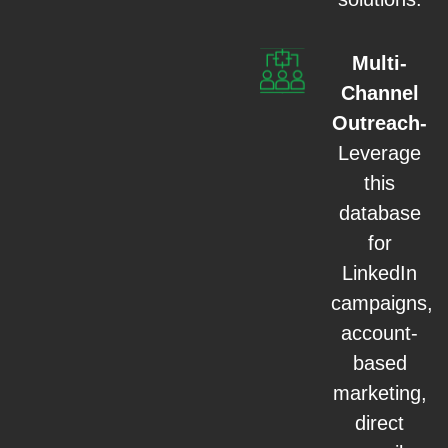
Multi-
Channel
Outreach-
Leverage
this
database
for
LinkedIn
campaigns,
account-
based
marketing,
direct