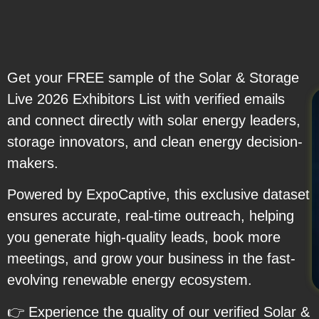
Get your FREE sample of the Solar & Storage
Live 2026 Exhibitors List with verified emails
and connect directly with solar energy leaders,
storage innovators, and clean energy decision-
makers.
Powered by ExpoCaptive, this exclusive dataset
ensures accurate, real-time outreach, helping
you generate high-quality leads, book more
meetings, and grow your business in the fast-
evolving renewable energy ecosystem.
👉 Experience the quality of our verified Solar &