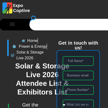
Home
Get in touch with
Power & Energy
us!
Solar & Storage
Live 2026
Solar & Storage
Live 2026
Attendee List &
Exhibitors List
Get the