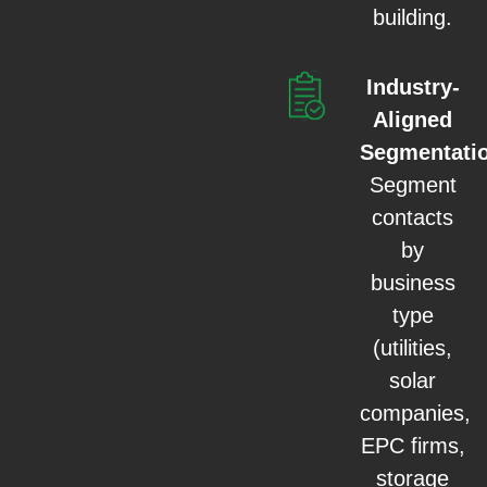
building.
Industry-
Aligned
Segmentati
Segment
contacts
by
business
type
(utilities,
solar
companies,
EPC firms,
storage