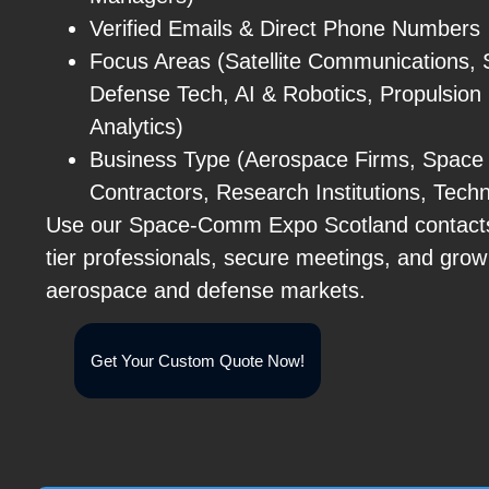
Verified Emails & Direct Phone Numbers
Focus Areas (Satellite Communications, 
Defense Tech, AI & Robotics, Propulsion
Analytics)
Business Type (Aerospace Firms, Space
Contractors, Research Institutions, Tech
Use our Space-Comm Expo Scotland contacts 
tier professionals, secure meetings, and grow
aerospace and defense markets.
Get Your Custom Quote Now!