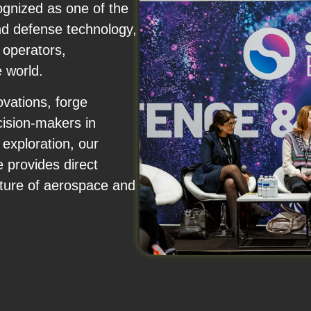
nized as one of the
nd defense technology,
 operators,
 world.
vations, forge
cision-makers in
exploration, our
provides direct
future of aerospace and