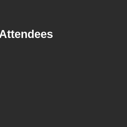
Attendees