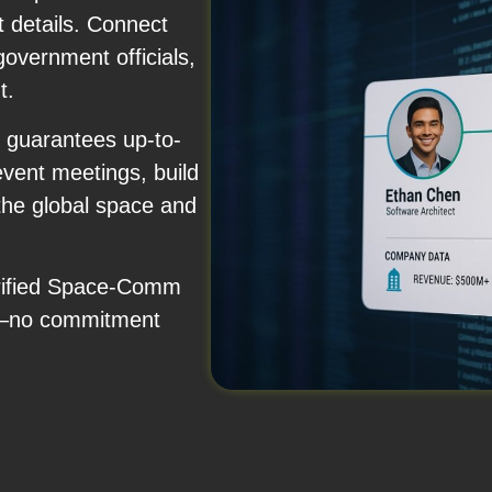
 details. Connect
government officials,
t.
 guarantees up-to-
event meetings, build
 the global space and
verified Space-Comm
y—no commitment