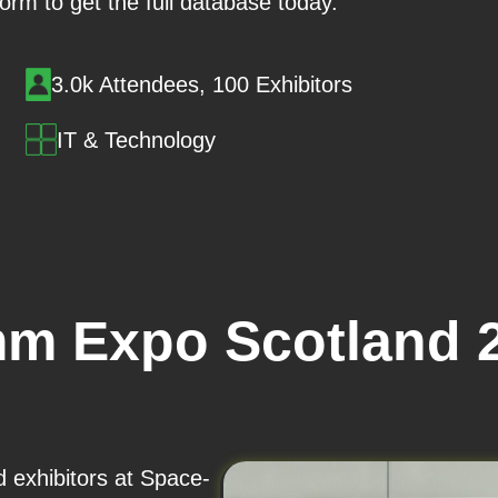
 form to get the full database today.
3.0k Attendees, 100 Exhibitors
IT & Technology
m Expo Scotland 2
d exhibitors at Space-