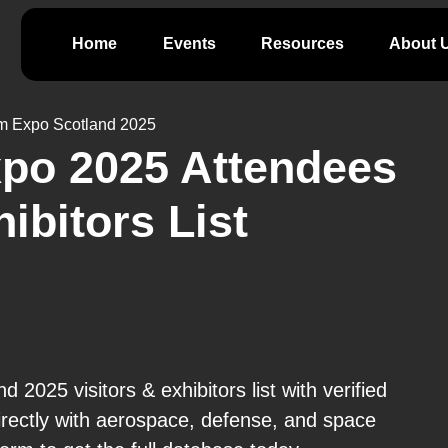
Home
Events
Resources
About 
 Expo Scotland 2025
o 2025 Attendees
hibitors List
025 visitors & exhibitors list with verified
rectly with aerospace, defense, and space