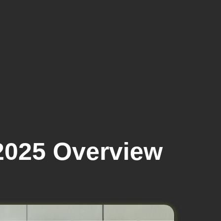
025 Overview