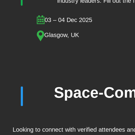
industry leaders. Fill out the
03 – 04 Dec 2025
Glasgow, UK
Space-Com
Looking to connect with verified attendees an