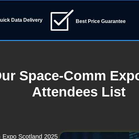
uick Data Delivery
Best Price Guarantee
Our Space-Comm Expo
Attendees List
 Expo Scotland 2025