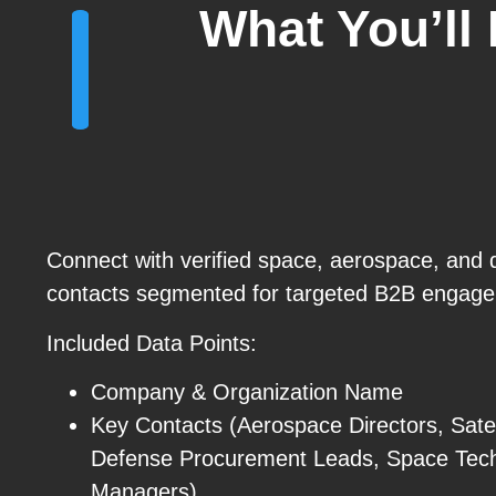
What You’ll
Connect with verified space, aerospace, and 
contacts segmented for targeted B2B engag
Included Data Points:
Company & Organization Name
Key Contacts (Aerospace Directors, Satel
Defense Procurement Leads, Space Tec
Managers)