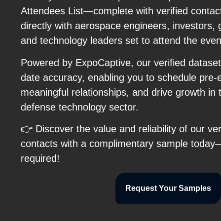
Attendees List—complete with verified contact
directly with aerospace engineers, investors, 
and technology leaders set to attend the even
Powered by ExpoCaptive, our verified dataset
date accuracy, enabling you to schedule pre-
meaningful relationships, and drive growth in
defense technology sector.
👉 Discover the value and reliability of our 
contacts with a complimentary sample toda
required!
Request Your Samples