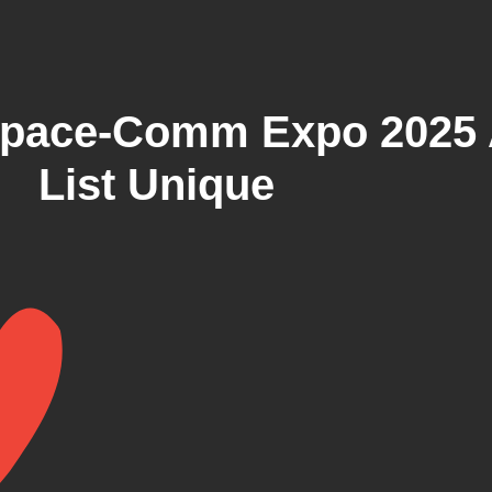
pace-Comm Expo 2025 
List Unique