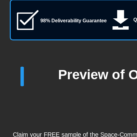
Q
98% Deliverability Guarantee
Preview of 
Claim your FREE sample of the Space-Comm