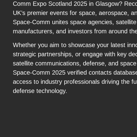
Comm Expo Scotland 2025 in Glasgow? Recog
UK’s premier events for space, aerospace, a
Space-Comm unites space agencies, satellite
manufacturers, and investors from around the
Whether you aim to showcase your latest inno
strategic partnerships, or engage with key de
satellite communications, defense, and space 
Space-Comm 2025 verified contacts database 
access to industry professionals driving the 
defense technology.