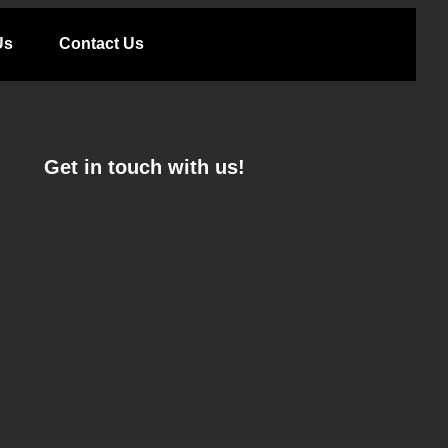
Us
Contact Us
Get in touch with us!