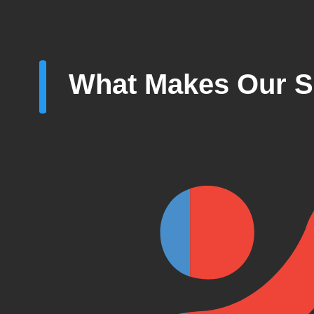
What Makes Our S