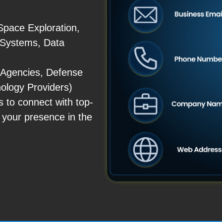
Space Exploration,
 Systems, Data
 Agencies, Defense
nology Providers)
to connect with top-
 your presence in the