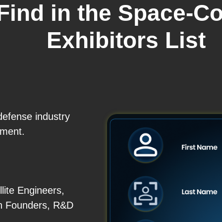
 Find in the Space-
Exhibitors List
defense industry
ement.
lite Engineers,
h Founders, R&D