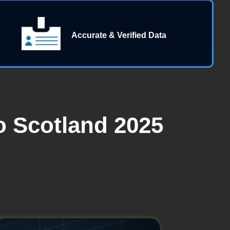
Accurate & Verified Data
 Scotland 2025