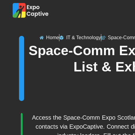
Home
IT & Technology
Space-Comm
Space-Comm Exp
List & Ex
Access the Space-Comm Expo Scotland 2
contacts via ExpoCaptive. Connect di