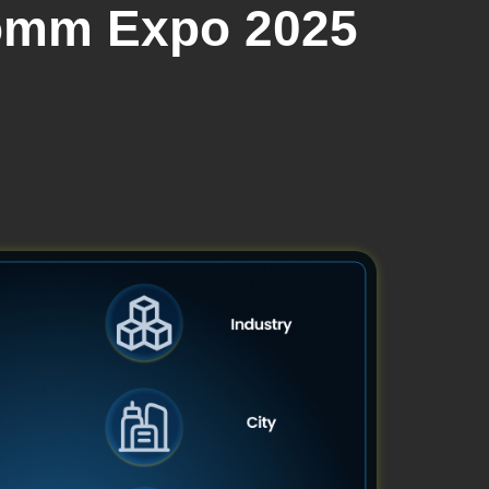
Comm Expo 2025