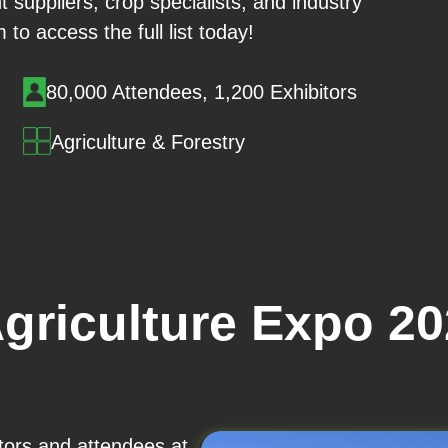
t suppliers, crop specialists, and industry
m to access the full list today!
80,000 Attendees, 1,200 Exhibitors
Agriculture & Forestry
Agriculture Expo 2
itors and attendees at