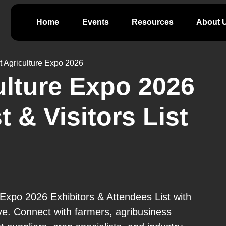
Home
Events
Resources
About 
t Agriculture Expo 2026
ulture Expo 2026
t & Visitors List
 Expo 2026 Exhibitors & Attendees List with
ve. Connect with farmers, agribusiness