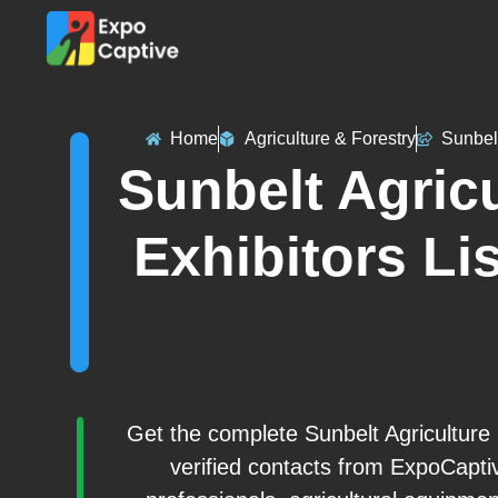
Home
Agriculture & Forestry
Sunbel
Sunbelt Agric
Exhibitors Lis
Get the complete Sunbelt Agriculture
verified contacts from ExpoCapti