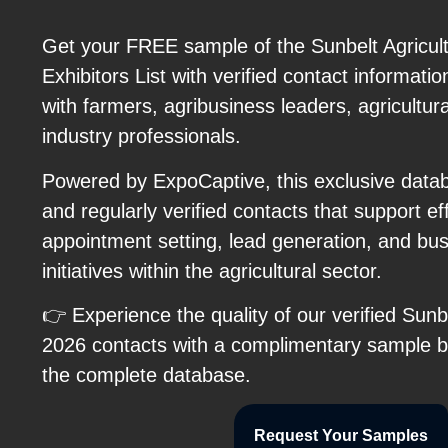
Get your FREE sample of the Sunbelt Agricul
Exhibitors List with verified contact informati
with farmers, agribusiness leaders, agricultura
industry professionals.
Powered by ExpoCaptive, this exclusive datab
and regularly verified contacts that support ef
appointment setting, lead generation, and b
initiatives within the agricultural sector.
👉 Experience the quality of our verified Sunb
2026 contacts with a complimentary sample be
the complete database.
Request Your Samples