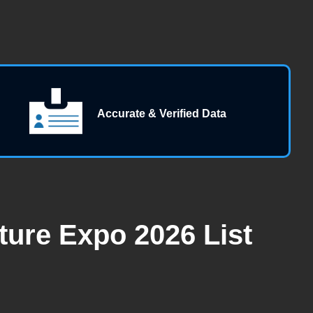
Accurate & Verified Data
ture Expo 2026 List