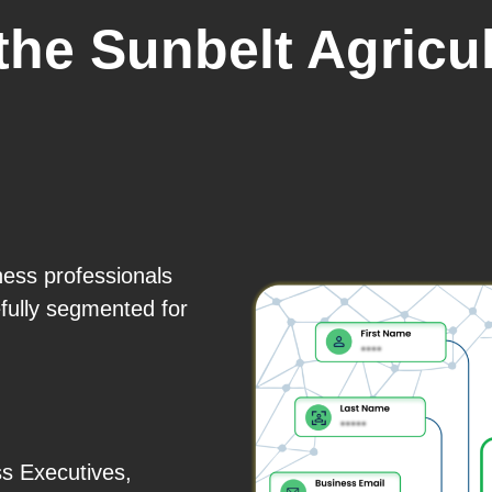
the Sunbelt Agricu
ness professionals
fully segmented for
s Executives,