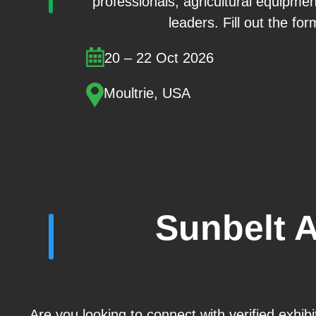
professionals, agricultural equipmen
leaders. Fill out the for
20 – 22 Oct 2026
Moultrie, USA
Sunbelt 
Are you looking to connect with verified exhib