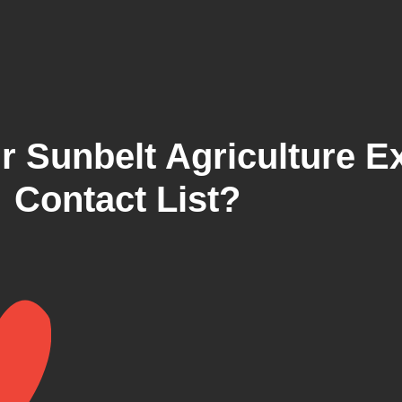
r Sunbelt Agriculture E
Contact List?