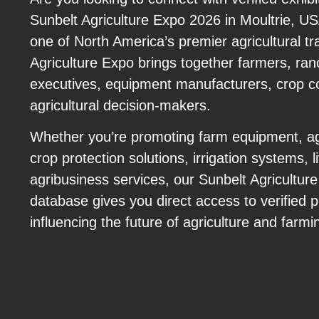
Sunbelt Agriculture Expo 2026 in Moultrie, 
one of North America’s premier agricultural t
Agriculture Expo brings together farmers, ran
executives, equipment manufacturers, crop c
agricultural decision-makers.
Whether you’re promoting farm equipment, agr
crop protection solutions, irrigation systems, 
agribusiness services, our Sunbelt Agricultur
database gives you direct access to verified p
influencing the future of agriculture and farmi