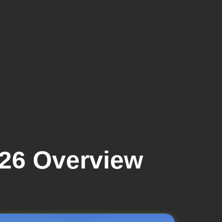
026 Overview