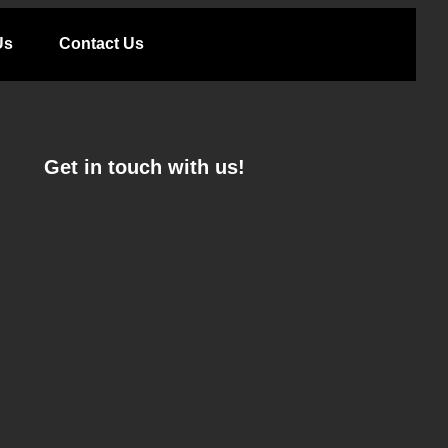
Us
Contact Us
Get in touch with us!