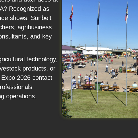
USA? Recognized as
rade shows, Sunbelt
chers, agribusiness
onsultants, and key
icultural technology,
livestock products, or
e Expo 2026 contact
rofessionals
ng operations.