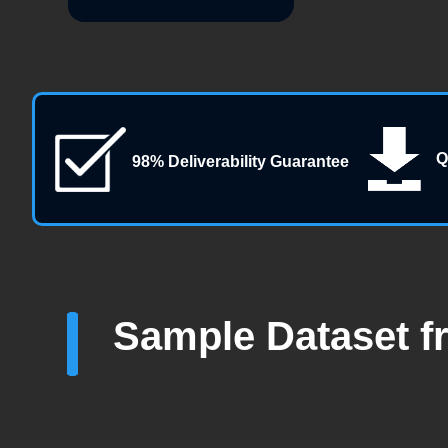
Q
98% Deliverability Guarantee
Sample Dataset f