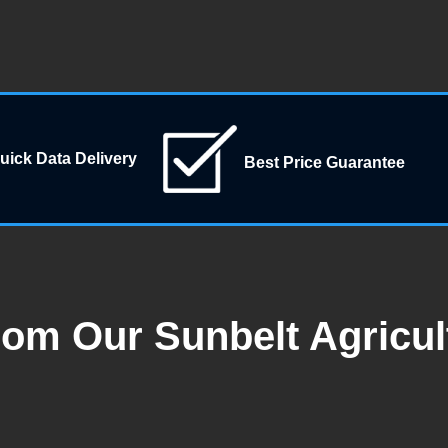
uick Data Delivery
Best Price Guarantee
rom Our Sunbelt Agricul