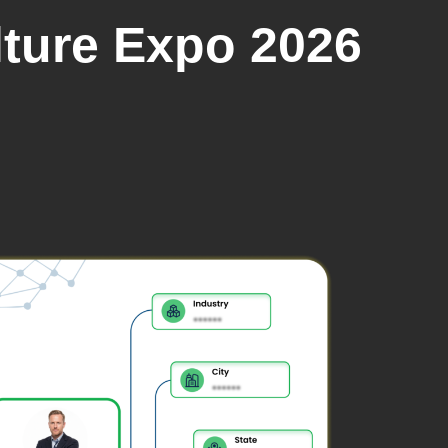
lture Expo 2026