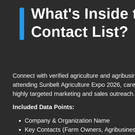
What's Inside 
Contact List?
Connect with verified agriculture and agribusi
attending Sunbelt Agriculture Expo 2026, care
highly targeted marketing and sales outreach.
Included Data Points:
Company & Organization Name
Key Contacts (Farm Owners, Agribusines