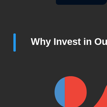
Why Invest in Ou