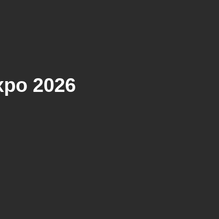
xpo 2026