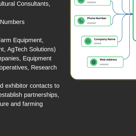
ltural Consultants,
e Numbers
 Farm Equipment,
t, AgTech Solutions)
mpanies, Equipment
ooperatives, Research
 exhibitor contacts to
establish partnerships,
ture and farming