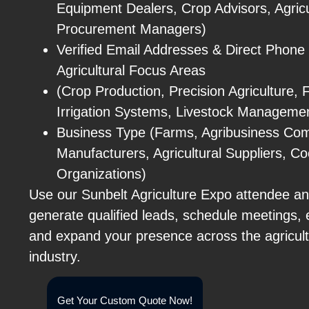
Equipment Dealers, Crop Advisors, Agricu
Procurement Managers)
Verified Email Addresses & Direct Phon
Agricultural Focus Areas
(Crop Production, Precision Agriculture,
Irrigation Systems, Livestock Managemen
Business Type (Farms, Agribusiness Co
Manufacturers, Agricultural Suppliers, C
Organizations)
Use our Sunbelt Agriculture Expo attendee and
generate qualified leads, schedule meetings, 
and expand your presence across the agricul
industry.
Get Your Custom Quote Now!