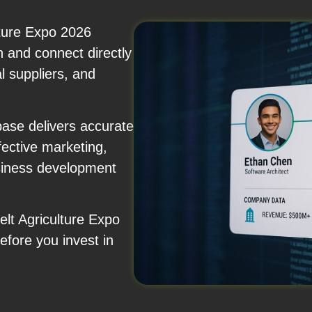
ture Expo 2026
on and connect directly
l suppliers, and
ase delivers accurate
fective marketing,
usiness development
elt Agriculture Expo
fore you invest in