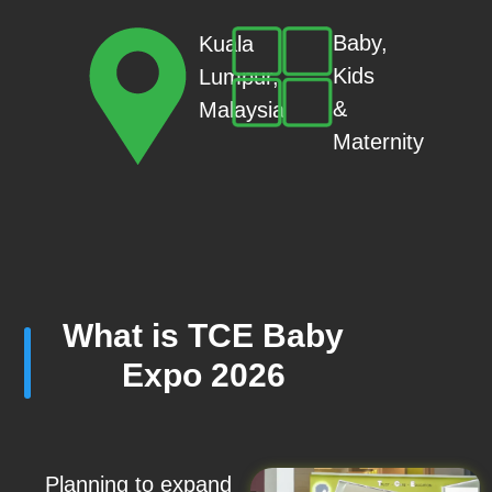
Baby,
Kuala
Kids
Lumpur,
&
Malaysia
Maternity
What is TCE Baby
Expo 2026
Planning to expand