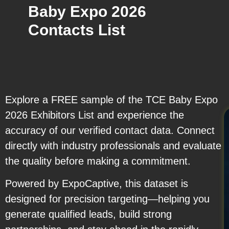
Baby Expo 2026
Contacts List
Explore a FREE sample of the TCE Baby Expo
2026 Exhibitors List and experience the
accuracy of our verified contact data. Connect
directly with industry professionals and evaluate
the quality before making a commitment.
Powered by ExpoCaptive, this dataset is
designed for precision targeting—helping you
generate qualified leads, build strong