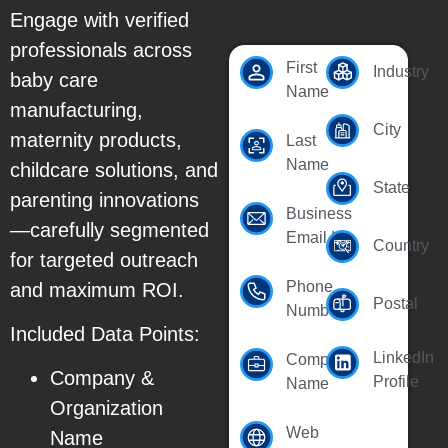
Engage with verified
professionals across
First
Industry
baby care
Name
manufacturing,
City
maternity products,
Last
Name
childcare solutions, and
State
parenting innovations
Business
—carefully segmented
Email Id
Country
for targeted outreach
Phone
and maximum ROI.
Postal
Number
Included Data Points:
LinkedIn
Company
Company &
Profile
Name
Organization
Web
Name