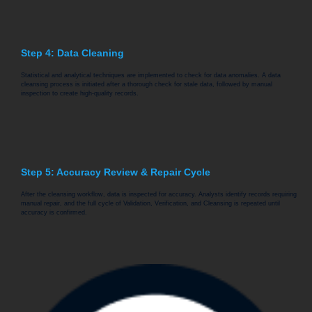
Step 4: Data Cleaning
Statistical and analytical techniques are implemented to check for data anomalies. A data
cleansing process is initiated after a thorough check for stale data, followed by manual
inspection to create high-quality records.
Step 5: Accuracy Review & Repair Cycle
After the cleansing workflow, data is inspected for accuracy. Analysts identify records requiring
manual repair, and the full cycle of Validation, Verification, and Cleansing is repeated until
accuracy is confirmed.