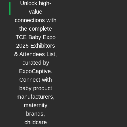
Unlock high-
value
connections with
the complete
TCE Baby Expo
2026 Exhibitors
& Attendees List,
curated by
ExpoCaptive.
Connect with
baby product
manufacturers,
maternity
brands,
childcare