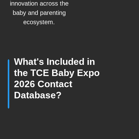
innovation across the
baby and parenting
ecosystem.
What's Included in
the TCE Baby Expo
2026 Contact
Database?