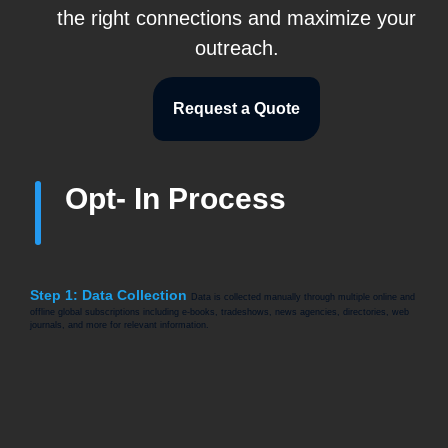
the right connections and maximize your
outreach.
Request a Quote
Opt- In Process
Step 1: Data Collection
Data is collected manually through multiple online and
offline global subscriptions including e-books, tradeshows, news agencies, directories, web
journals, and more for relevant information.