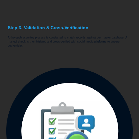
Step 3: Validation & Cross-Verification
A thorough scanning process is conducted to match records against our master database. A
manual check is then initiated and cross-verified with social media platforms to ensure
authenticity.