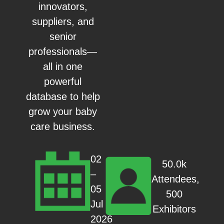
innovators,
suppliers, and
senior
professionals—
all in one
powerful
database to help
grow your baby
care business.
02
50.0k
–
Attendees,
05
500
Jul
Exhibitors
2026