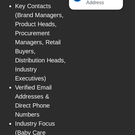
Address
Key Contacts
(Brand Managers,
Product Heads,
Procurement
Managers, Retail
Buyers,
Distribution Heads,
Industry
Executives)
Verified Email
Addresses &
Direct Phone
Numbers
Industry Focus
(Baby Care