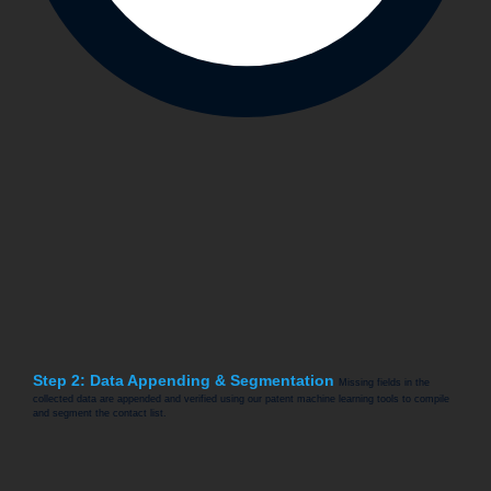
Step 2: Data Appending & Segmentation
Missing fields in the
collected data are appended and verified using our patent machine learning tools to compile
and segment the contact list.