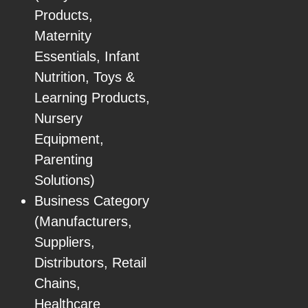
Products,
Maternity
Essentials, Infant
Nutrition, Toys &
Learning Products,
Nursery
Equipment,
Parenting
Solutions)
Business Category
(Manufacturers,
Suppliers,
Distributors, Retail
Chains,
Healthcare