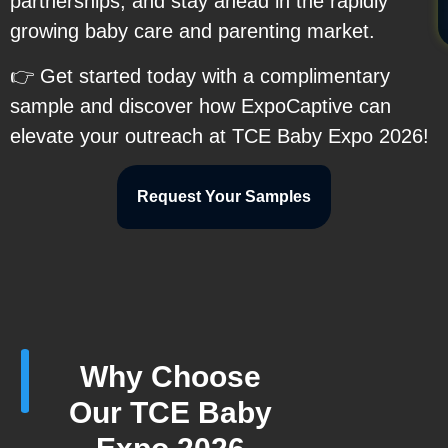
partnerships, and stay ahead in the rapidly
growing baby care and parenting market.
👉 Get started today with a complimentary
sample and discover how ExpoCaptive can
elevate your outreach at TCE Baby Expo 2026!
Request Your Samples
Why Choose
Our TCE Baby