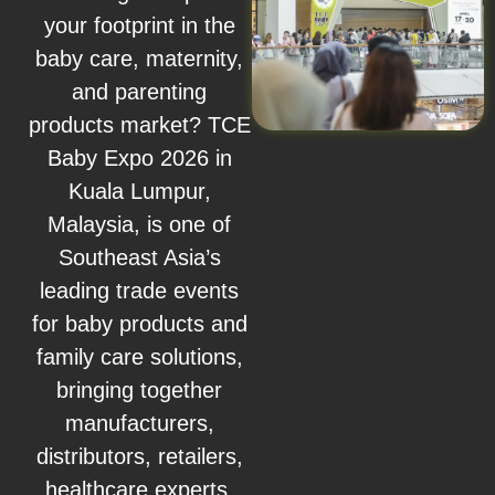
your footprint in the
baby care, maternity,
and parenting
products market? TCE
Baby Expo 2026 in
Kuala Lumpur,
Malaysia, is one of
Southeast Asia’s
leading trade events
for baby products and
family care solutions,
bringing together
manufacturers,
distributors, retailers,
healthcare experts,