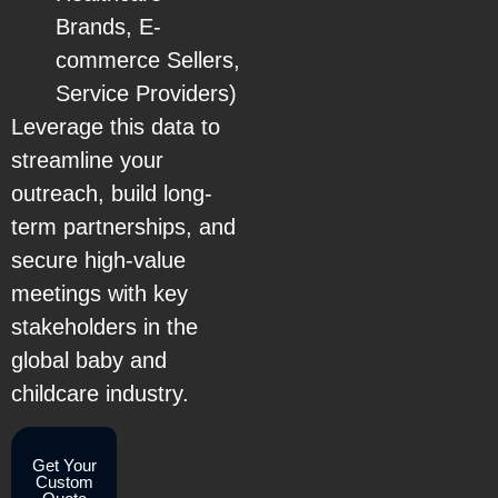
Brands, E-
commerce Sellers,
Service Providers)
Leverage this data to
streamline your
outreach, build long-
term partnerships, and
secure high-value
meetings with key
stakeholders in the
global baby and
childcare industry.
Get Your
Custom