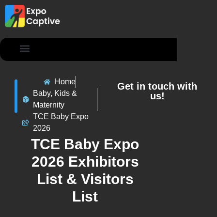
Contact Us
Home
Get in touch with
Baby, Kids &
us!
Maternity
TCE Baby Expo
2026
TCE Baby Expo
2026 Exhibitors
List & Visitors
List