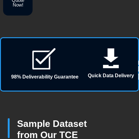
Quote
Now!
Quick Data Delivery
98% Deliverability Guarantee
Sample Dataset
from Our TCE