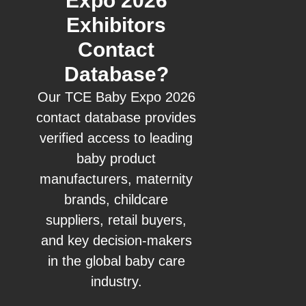
Expo 2026
Exhibitors
Contact
Database?
Our TCE Baby Expo 2026
contact database provides
verified access to leading
baby product
manufacturers, maternity
brands, childcare
suppliers, retail buyers,
and key decision-makers
in the global baby care
industry.