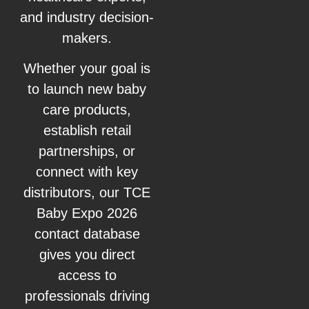
and industry decision-
makers.
Whether your goal is
to launch new baby
care products,
establish retail
partnerships, or
connect with key
distributors, our TCE
Baby Expo 2026
contact database
gives you direct
access to
professionals driving