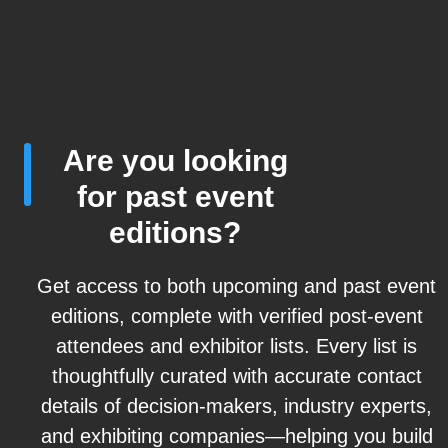
Are you looking
for past event
editions?
Get access to both upcoming and past event
editions, complete with verified post-event
attendees and exhibitor lists. Every list is
thoughtfully curated with accurate contact
details of decision-makers, industry experts,
and exhibiting companies—helping you build