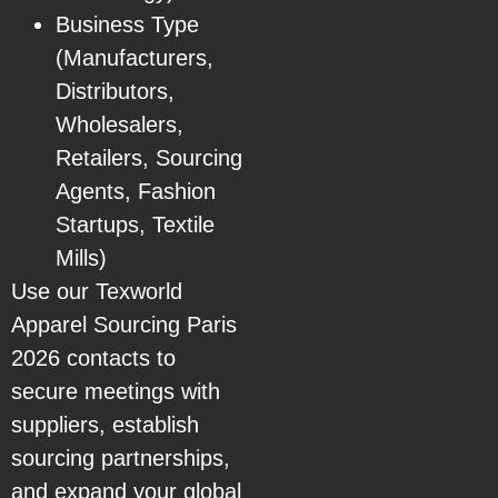
Business Type
(Manufacturers,
Distributors,
Wholesalers,
Retailers, Sourcing
Agents, Fashion
Startups, Textile
Mills)
Use our Texworld
Apparel Sourcing Paris
2026 contacts to
secure meetings with
suppliers, establish
sourcing partnerships,
and expand your global