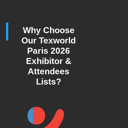
Why Choose
Our Texworld
Paris 2026
Exhibitor &
Attendees
Lists?