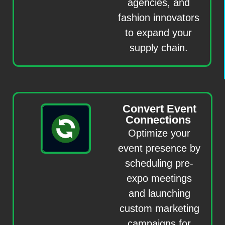
agencies, and
fashion innovators
to expand your
supply chain.
Convert Event
Connections
Optimize your
event presence by
scheduling pre-
expo meetings
and launching
custom marketing
campaigns for