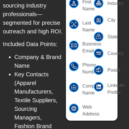
First
Industry
sourcing industry
Name
professionals—
City
segmented for precise
Last
Name
outreach and high ROI.
State
Included Data Points:
Business
Email Id
Country
Company & Brand
Name
Phone
Postal
Number
Key Contacts
(Apparel
LinkedIn
Company
Manufacturers,
Profile
Name
Textile Suppliers,
Web
Sourcing
Address
Managers,
Fashion Brand