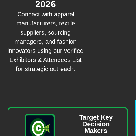
2026
Connect with apparel
manufacturers, textile
suppliers, sourcing
managers, and fashion
innovators using our verified
Exhibitors & Attendees List
for strategic outreach.
Target Key
Decision
Makers