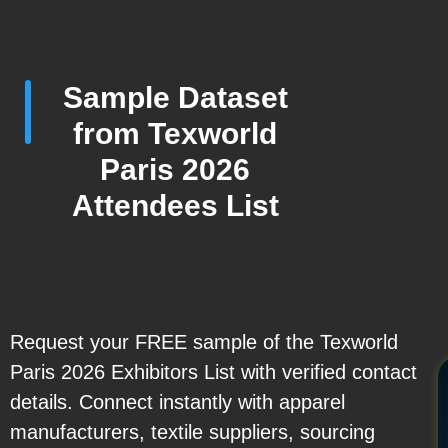
Sample Dataset
from Texworld
Paris 2026
Attendees List
Request your FREE sample of the Texworld
Paris 2026 Exhibitors List with verified contact
details. Connect instantly with apparel
manufacturers, textile suppliers, sourcing