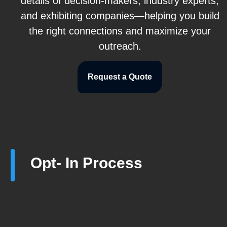
details of decision-makers, industry experts,
and exhibiting companies—helping you build
the right connections and maximize your
outreach.
Request a Quote
Opt- In Process