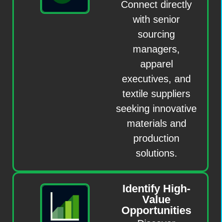
Connect directly
with senior
sourcing
managers,
apparel
executives, and
textile suppliers
seeking innovative
materials and
production
solutions.
Identify High-
Value
Opportunities