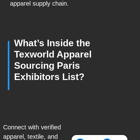
apparel supply chain.
What’s Inside the
Texworld Apparel
Sourcing Paris
Exhibitors List?
Connect with verified
apparel, textile, and