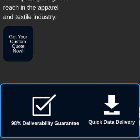
reach in the apparel
and textile industry.
Get Your
Custom
Quote
Now!
Quick Data Delivery
98% Deliverability Guarantee