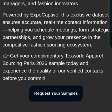
managers, and fashion innovators.
Powered by ExpoCaptive, this exclusive dataset
ensures accurate, real-time contact information
—helping you schedule meetings, form strategic
partnerships, and grow your presence in the
competitive fashion sourcing ecosystem.
👉 Get your complimentary Texworld Apparel
Sourcing Paris 2026 sample today and
experience the quality of our verified contacts
before you commit!
Request Your Samples