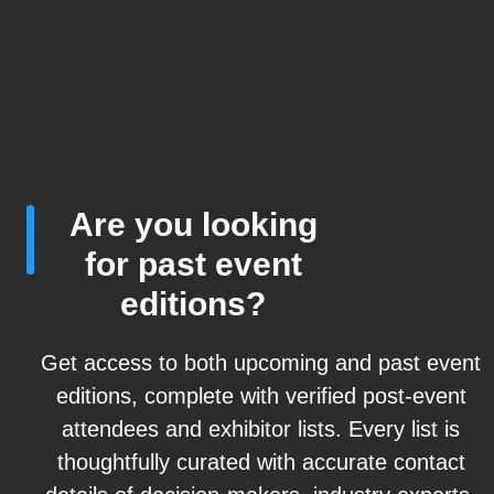
Are you looking
for past event
editions?
Get access to both upcoming and past event
editions, complete with verified post-event
attendees and exhibitor lists. Every list is
thoughtfully curated with accurate contact