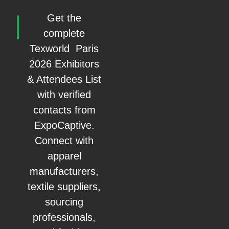
Get the
complete
Texworld Paris
2026 Exhibitors
& Attendees List
with verified
contacts from
ExpoCaptive.
Connect with
apparel
manufacturers,
textile suppliers,
sourcing
professionals,