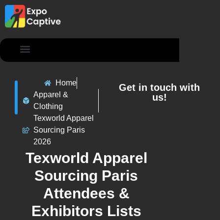
Contact Us
Home
Get in touch with
Apparel &
us!
Clothing
Texworld Apparel
Sourcing Paris
2026
Texworld Apparel
Sourcing Paris
Attendees &
Exhibitors Lists