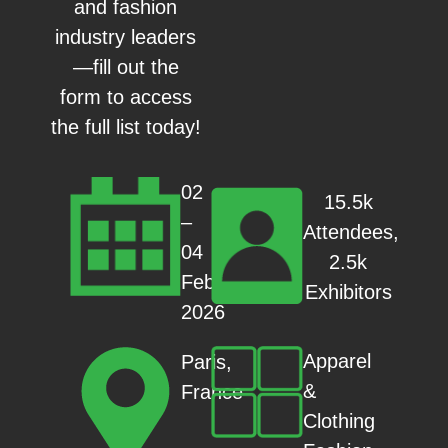
and fashion
industry leaders
—fill out the
form to access
the full list today!
02
15.5k
–
Attendees,
04
2.5k
Feb
Exhibitors
2026
Apparel
Paris,
&
France
Clothing