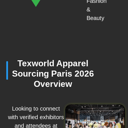
Fashion
&
Beauty
Texworld Apparel
Sourcing Paris 2026
Overview
Looking to connect
with verified exhibitors
and attendees at