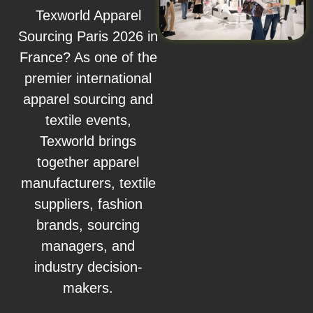
Texworld Apparel
Sourcing Paris 2026 in
France? As one of the
premier international
apparel sourcing and
textile events,
Texworld brings
together apparel
manufacturers, textile
suppliers, fashion
brands, sourcing
managers, and
industry decision-
makers.