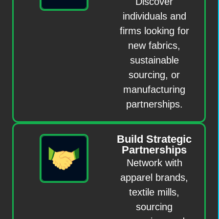
Discover
individuals and
firms looking for
new fabrics,
sustainable
sourcing, or
manufacturing
partnerships.
Build Strategic
Partnerships
Network with
apparel brands,
textile mills,
sourcing