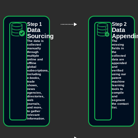
Step 1
Step 2
Data
Data
Sourcing
Appendi
The data is
The
collected
missing
manually
fields in
through
the
multiple
collected
online and
data are
offline
appended
global
and
subscriptions,
verified
including
using our
e-books,
patent
trade
machine
shows,
learning
news
tools to
agencies,
compile
directories,
and
web
segment
journals,
the contact
and more,
list.
to gather
relevant
information.