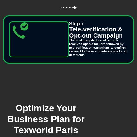
Step 7
Tele-verification &
Opt-out Campaign
The final compiled list of records
receives opt-out mailers followed by
tele-verification campaigns to confirm
consent to the use of information for all
data fields.
Optimize Your
Business Plan for
Texworld Paris