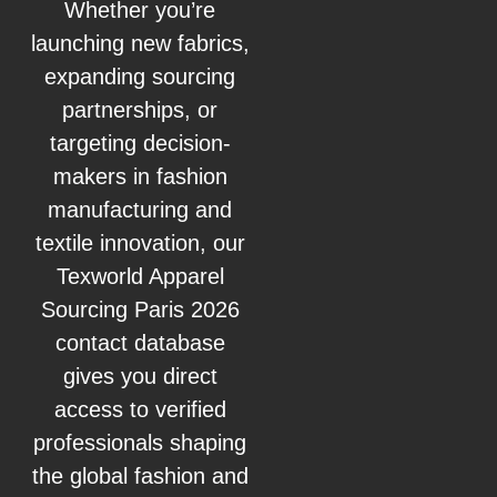
Whether you’re
launching new fabrics,
expanding sourcing
partnerships, or
targeting decision-
makers in fashion
manufacturing and
textile innovation, our
Texworld Apparel
Sourcing Paris 2026
contact database
gives you direct
access to verified
professionals shaping
the global fashion and