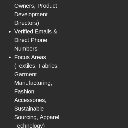
Owners, Product
Development
Directors)
Verified Emails &
Direct Phone
Numbers
Focus Areas
(Textiles, Fabrics,
Garment
Manufacturing,
Fashion
Accessories,
Sustainable
Sourcing, Apparel
Technology)