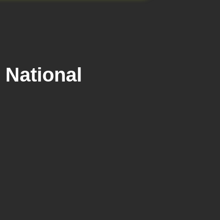
 National