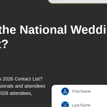
 the National Wed
t?
 2026 Contact List?
ssionals and attendees
First Name
2026 attendees,
Last Name