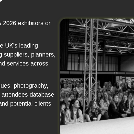
 2026 exhibitors or
e UK’s leading
 suppliers, planners,
nd services across
nues, photography,
nd attendees database
nd potential clients