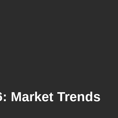
: Market Trends