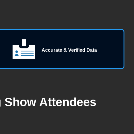
Accurate & Verified Data
g Show Attendees