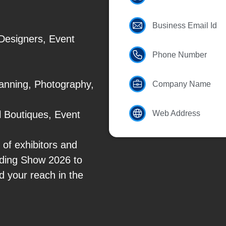
Business Email Id
Designers, Event
Phone Number
anning, Photography,
Company Name
 Boutiques, Event
Web Address
of exhibitors and
edding Show 2026 to
d your reach in the