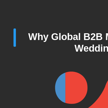
Why Global B2B M
Weddin