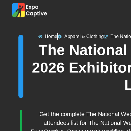
Home
Apparel & Clothing
The Nati
The Nationa
2026 Exhibitor
L
Get the complete The National Wed
attendees list for The National W