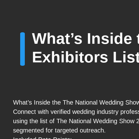
What’s Inside
Exhibitors Lis
What’s Inside the The National Wedding Show
Connect with verified wedding industry profe
using the list of The National Wedding Show 
segmented for targeted outreach.