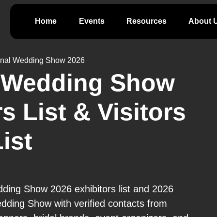
Home
Events
Resources
About 
onal Wedding Show 2026
l Wedding Show
s List & Visitors
ist
ding Show 2026 exhibitors list and 2026
edding Show with verified contacts from