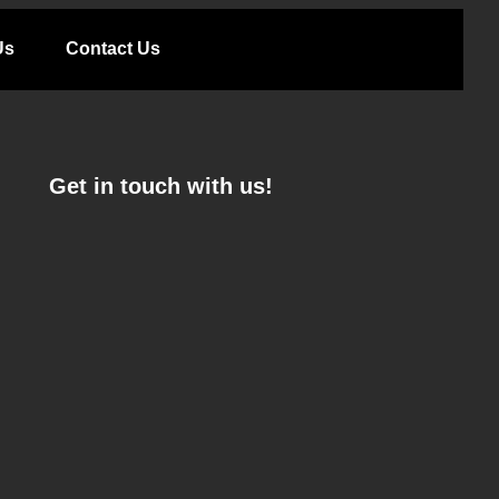
Us
Contact Us
Get in touch with us!