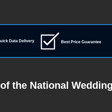
uick Data Delivery
Best Price Guarantee
of the National Weddin