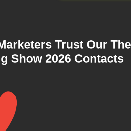
arketers Trust Our The
g Show 2026 Contacts