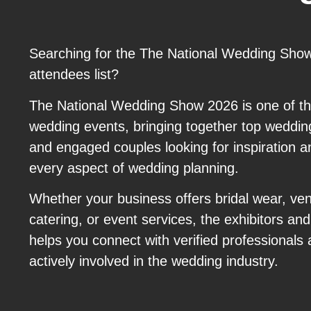
Searching for the The National Wedding Show
attendees list?
The National Wedding Show 2026 is one of th
wedding events, bringing together top wedding
and engaged couples looking for inspiration a
every aspect of wedding planning.
Whether your business offers bridal wear, ve
catering, or event services, the exhibitors a
helps you connect with verified professionals a
actively involved in the wedding industry.