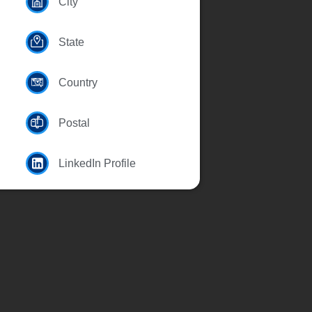
City
State
Country
Postal
LinkedIn Profile