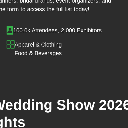
nners, bridal brands, event organizers, and
he form to access the full list today!
100.0k Attendees, 2,000 Exhibitors
Apparel & Clothing
Food & Beverages
Wedding Show 2026
ghts