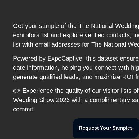
Get your sample of the The National Weddin
exhibitors list and explore verified contacts, i
list with email addresses for The National W
Powered by ExpoCaptive, this dataset ensure
date information, helping you connect with hig
generate qualified leads, and maximize ROI 
👉 Experience the quality of our visitor lists o
Wedding Show 2026 with a complimentary sa
commit!
Request Your Samples