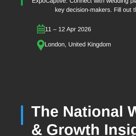
ExpoCaptive. Connect with wedding pla
key decision-makers. Fill out t
11 – 12 Apr 2026
London, United Kingdom
The National 
& Growth Insi