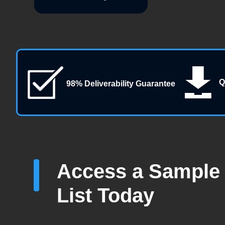
Q
98% Deliverability Guarantee
Access a Sample 
List Today