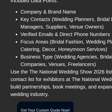
Included Data Points:
Company & Brand Name
Key Contacts (Wedding Planners, Bridal 
Managers, Suppliers, Venue Owners)
Verified Emails & Direct Phone Numbers
Focus Areas (Bridal Fashion, Wedding Pl
Catering, Decor, Honeymoon Services)
Business Type (Wedding Agencies, Bridal
Companies, Venues, Freelancers)
Use the The National Wedding Show 2026 list 
contact list for exhibitors at The National W
build partnerships, book meetings, and expan
wedding industry.
Get Your Custom Quote Now!