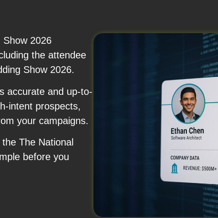
g Show 2026
ncluding the attendee
edding Show 2026.
s accurate and up-to-
h-intent prospects,
from your campaigns.
f the The National
mple before you