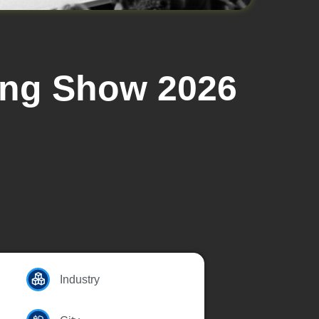
ding Show 2026
Industry