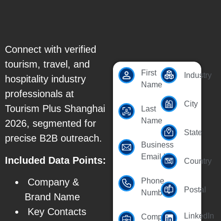
Connect with verified
tourism, travel, and
First
Industry
hospitality industry
Name
professionals at
City
Tourism Plus Shanghai
Last
Name
2026, segmented for
State
precise B2B outreach.
Business
Email Id
Included Data Points:
Country
Company &
Phone
Postal
Number
Brand Name
Key Contacts
LinkedIn
Company