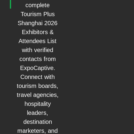
complete
Tourism Plus
Shanghai 2026
Exhibitors &
Attendees List
with verified
contacts from
ExpoCaptive.
Connect with
tourism boards,
travel agencies,
hospitality
leaders,
destination
marketers, and