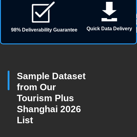
Quick Data Delivery
98% Deliverability Guarantee
Sample Dataset
from Our
Tourism Plus
Shanghai 2026
List