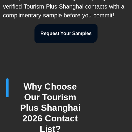
verified Tourism Plus Shanghai contacts with a
complimentary sample before you commit!
Request Your Samples
Why Choose
Our Tourism
Plus Shanghai
2026 Contact
List?