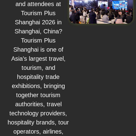
and attendees at
Tourism Plus
Shanghai 2026 in
Shanghai, China?
Tourism Plus
Shanghai is one of
Asia’s largest travel,
tourism, and
hospitality trade
exhibitions, bringing
together tourism
authorities, travel
technology providers,
hospitality brands, tour
operators, airlines,