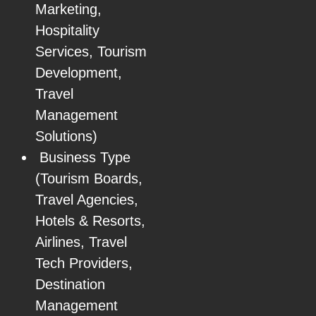
Marketing,
Hospitality
Services, Tourism
Development,
Travel
Management
Solutions)
Business Type
(Tourism Boards,
Travel Agencies,
Hotels & Resorts,
Airlines, Travel
Tech Providers,
Destination
Management