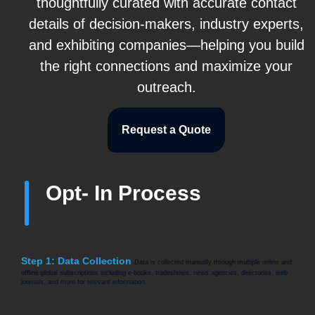
thoughtfully curated with accurate contact
details of decision-makers, industry experts,
and exhibiting companies—helping you build
the right connections and maximize your
outreach.
Request a Quote
Opt- In Process
Step 1: Data Collection
Data is collected manually through multiple online and
offline global subscriptions including e-books, tradeshows, news agencies, directories, web
journals, and more for relevant information.