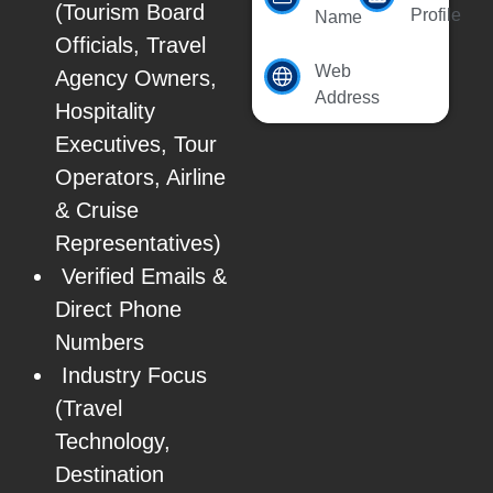
(Tourism Board
Profile
Name
Officials, Travel
Web
Agency Owners,
Address
Hospitality
Executives, Tour
Operators, Airline
& Cruise
Representatives)
Verified Emails &
Direct Phone
Numbers
Industry Focus
(Travel
Technology,
Destination