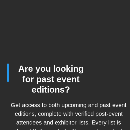
Are you looking
for past event
editions?
Get access to both upcoming and past event
editions, complete with verified post-event
attendees and exhibitor lists. Every list is