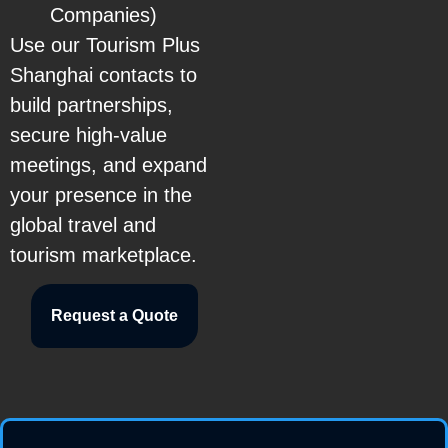
Companies)
Use our Tourism Plus
Shanghai contacts to
build partnerships,
secure high-value
meetings, and expand
your presence in the
global travel and
tourism marketplace.
Request a Quote