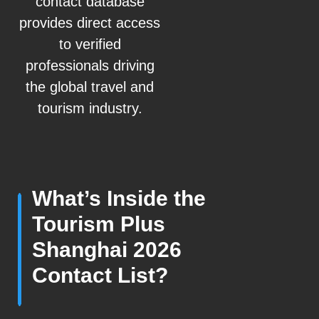
contact database
provides direct access
to verified
professionals driving
the global travel and
tourism industry.
What’s Inside the
Tourism Plus
Shanghai 2026
Contact List?