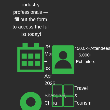
industry
professionals —
fill out the form
to access the full
list today!
29
450.0k+Attendees
Mar
6,000+
–
Exhibitors
03
Apr
2026
Travel
&
Shanghai,
Tourism
China