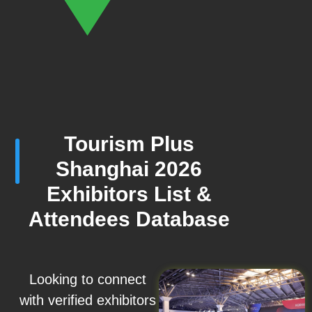
Tourism Plus
Shanghai 2026
Exhibitors List &
Attendees Database
Looking to connect
with verified exhibitors