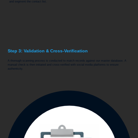
and segment the contact list.
Step 3: Validation & Cross-Verification
A thorough scanning process is conducted to match records against our master database. A
manual check is then initiated and cross-verified with social media platforms to ensure
authenticity.