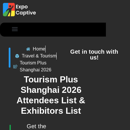
Contact Us
Home
Get in touch with
Travel & Tourism
us!
Tourism Plus
Shanghai 2026
Tourism Plus
Shanghai 2026
Attendees List &
Exhibitors List
Get the