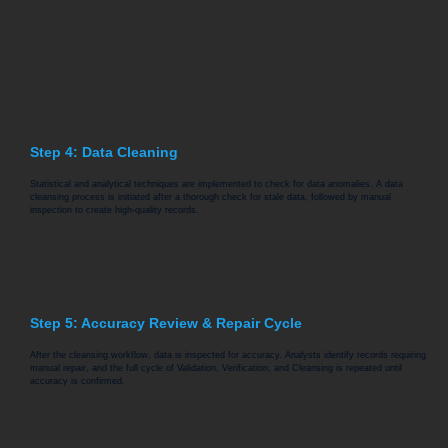
Step 4: Data Cleaning
Statistical and analytical techniques are implemented to check for data anomalies. A data
cleansing process is initiated after a thorough check for stale data, followed by manual
inspection to create high-quality records.
Step 5: Accuracy Review & Repair Cycle
After the cleansing workflow, data is inspected for accuracy. Analysts identify records requiring
manual repair, and the full cycle of Validation, Verification, and Cleansing is repeated until
accuracy is confirmed.