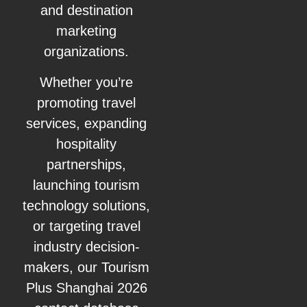
and destination
marketing
organizations.
Whether you’re
promoting travel
services, expanding
hospitality
partnerships,
launching tourism
technology solutions,
or targeting travel
industry decision-
makers, our Tourism
Plus Shanghai 2026