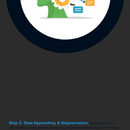
Step 2: Data Appending & Segmentation
Missing fields in the
collected data are appended and verified using our patent machine learning tools to compile