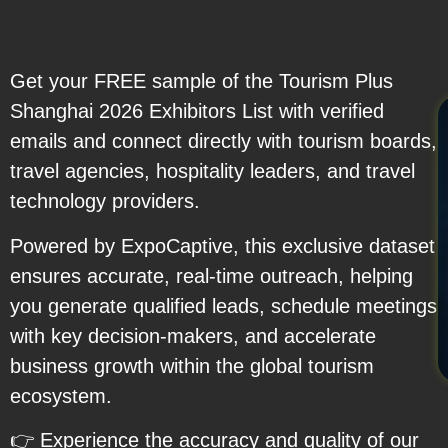
Get your FREE sample of the Tourism Plus
Shanghai 2026 Exhibitors List with verified
emails and connect directly with tourism boards,
travel agencies, hospitality leaders, and travel
technology providers.
Powered by ExpoCaptive, this exclusive dataset
ensures accurate, real-time outreach, helping
you generate qualified leads, schedule meetings
with key decision-makers, and accelerate
business growth within the global tourism
ecosystem.
👉 Experience the accuracy and quality of our