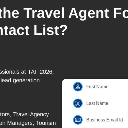
 the Travel Agent 
tact List?
essionals at TAF 2026,
 lead generation.
First Name
Last Name
tors, Travel Agency
Business Email Id
tion Managers, Tourism