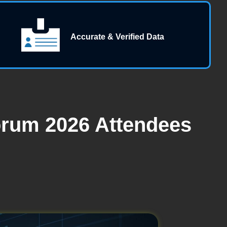
Accurate & Verified Data
orum 2026 Attendees