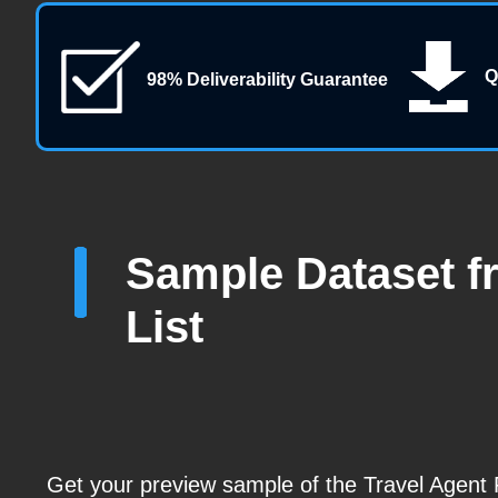
Q
98% Deliverability Guarantee
Sample Dataset f
List
Get your preview sample of the Travel Agen