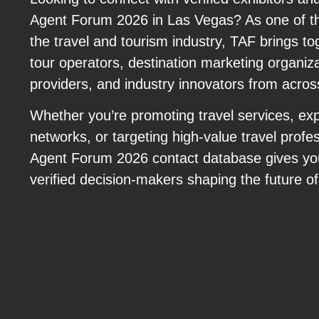
Agent Forum 2026 in Las Vegas? As one of th
the travel and tourism industry, TAF brings to
tour operators, destination marketing organizat
providers, and industry innovators from acros
Whether you’re promoting travel services, exp
networks, or targeting high-value travel profes
Agent Forum 2026 contact database gives you
verified decision-makers shaping the future of 