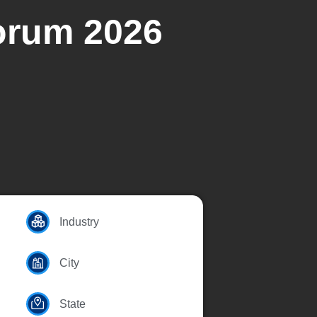
Forum 2026
Industry
City
State