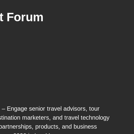
t Forum
– Engage senior travel advisors, tour
stination marketers, and travel technology
partnerships, products, and business