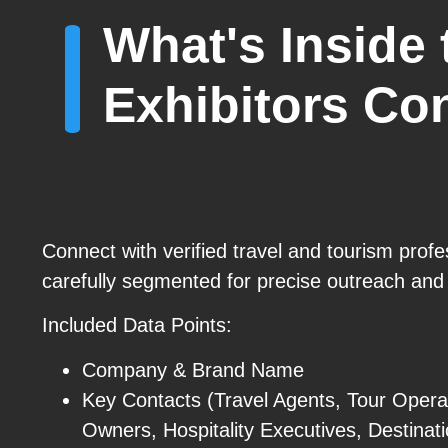
What's Inside
Exhibitors Con
Connect with verified travel and tourism prof
carefully segmented for precise outreach and
Included Data Points:
Company & Brand Name
Key Contacts (Travel Agents, Tour Opera
Owners, Hospitality Executives, Destina