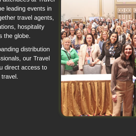
e leading events in
gether travel agents,
ions, hospitality
s the globe.
anding distribution
sionals, our Travel
 direct access to
travel.