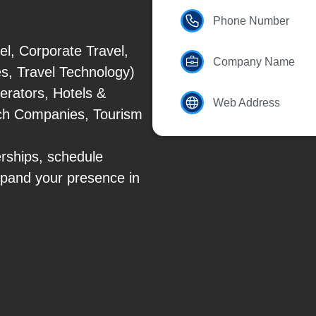
Phone Number
el, Corporate Travel,
Company Name
es, Travel Technology)
erators, Hotels &
Web Address
Tech Companies, Tourism
erships, schedule
xpand your presence in