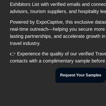
Exhibitors List with verified emails and connect
advisors, tourism suppliers, and hospitality le
Powered by ExpoCaptive, this exclusive data
real-time outreach—helping you secure more 
lasting partnerships, and accelerate growth in
travel industry.
👉 Experience the quality of our verified Tra
contacts with a complimentary sample before
Request Your Samples