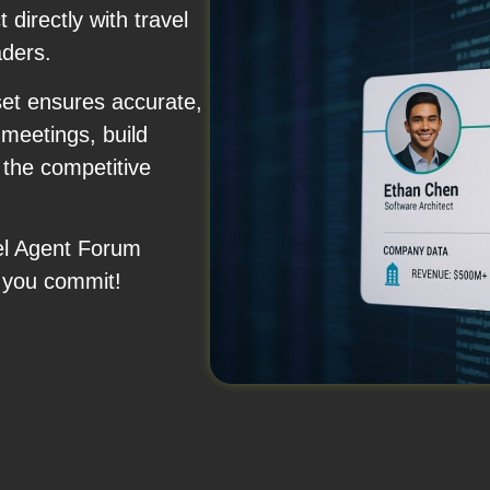
 directly with travel
aders.
set ensures accurate,
meetings, build
 the competitive
vel Agent Forum
 you commit!