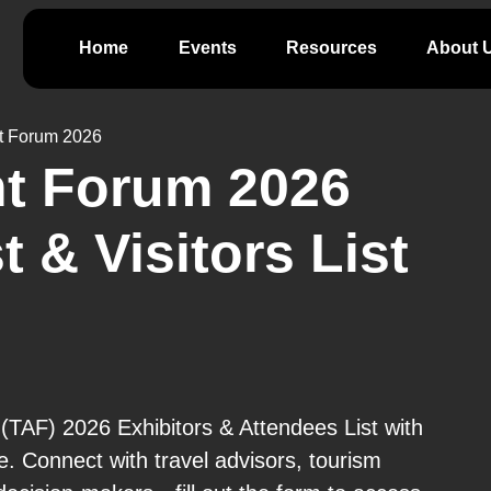
Home
Events
Resources
About 
t Forum 2026
nt Forum 2026
t & Visitors List
TAF) 2026 Exhibitors & Attendees List with
e. Connect with travel advisors, tourism