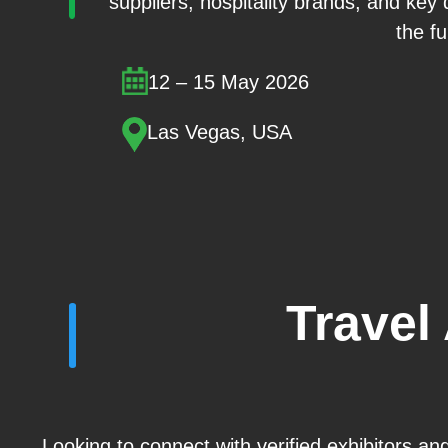
suppliers, hospitality brands, and key
the fu
12 – 15 May 2026
Las Vegas, USA
Travel
Looking to connect with verified exhibitors an