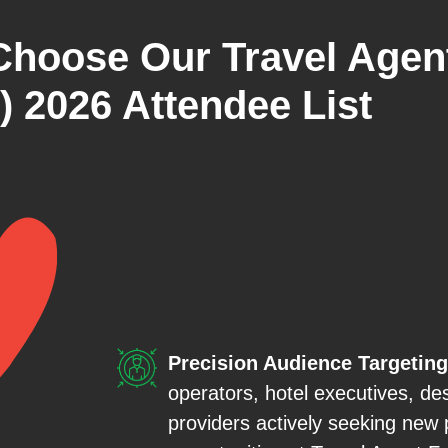
Choose Our Travel Agen
) 2026 Attendee List
Precision Audience Targeting
operators, hotel executives, de
providers actively seeking new 