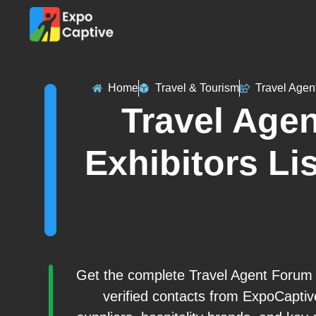
Home
Travel & Tourism
Travel Agen
Travel Age
Exhibitors Lis
Get the complete Travel Agent Forum (
verified contacts from ExpoCaptiv