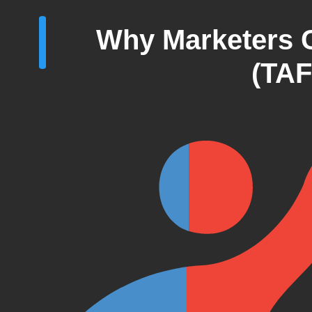
Why Marketers 
(TAF