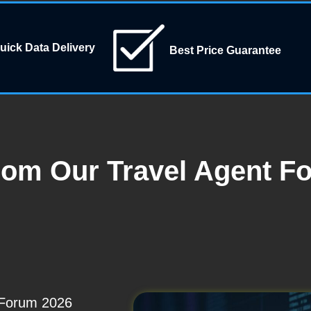
uick Data Delivery
Best Price Guarantee
rom Our Travel Agent F
t Forum 2026