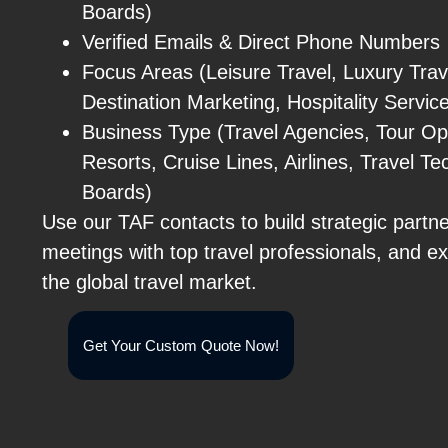
Boards)
Verified Emails & Direct Phone Numbers
Focus Areas (Leisure Travel, Luxury Trav
Destination Marketing, Hospitality Servic
Business Type (Travel Agencies, Tour Op
Resorts, Cruise Lines, Airlines, Travel 
Boards)
Use our TAF contacts to build strategic partn
meetings with top travel professionals, and e
the global travel market.
Get Your Custom Quote Now!