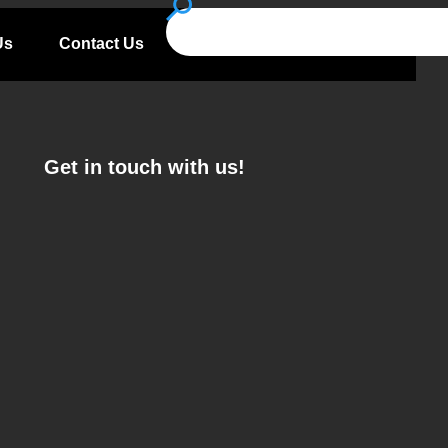
Us
Contact Us
Get in touch with us!