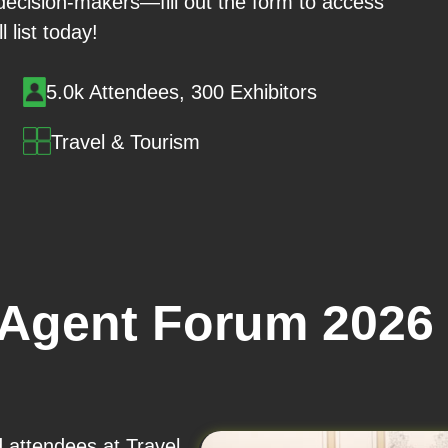
 decision-makers—fill out the form to access
ll list today!
5.0k Attendees, 300 Exhibitors
Travel & Tourism
 Agent Forum 2026
d attendees at Travel