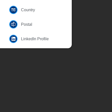
Country
Postal
LinkedIn Profile