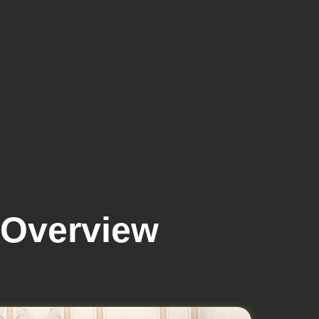
 Overview