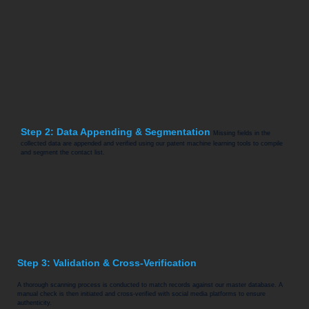
Step 2: Data Appending & Segmentation
Missing fields in the
collected data are appended and verified using our patent machine learning tools to compile
and segment the contact list.
Step 3: Validation & Cross-Verification
A thorough scanning process is conducted to match records against our master database. A
manual check is then initiated and cross-verified with social media platforms to ensure
authenticity.