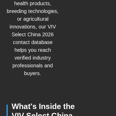
health products,
breeding technologies,
or agricultural
innovations, our VIV
Select China 2026
contact database
helps you reach
verified industry
professionals and
buyers.
What's Inside the
VIV Select China