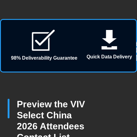
Quick Data Delivery
98% Deliverability Guarantee
Preview the VIV
Select China
2026 Attendees