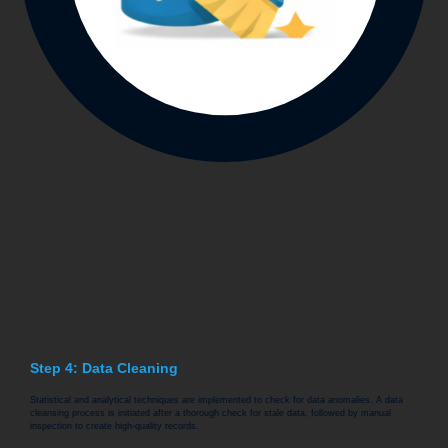
Step 4: Data Cleaning
Statistical and analytical techniques are implemented to check for data anomalies. A data
cleansing process is initiated after a thorough check for stale data, followed by manual
inspection to create high-quality records.