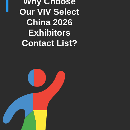
Why Choose
Our VIV Select
China 2026
Exhibitors
Contact List?