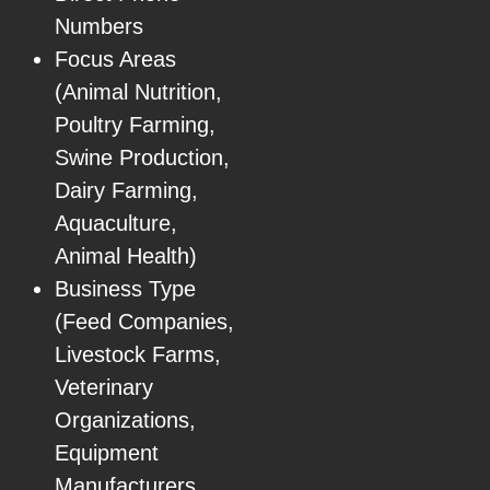
Numbers
Focus Areas
(Animal Nutrition,
Poultry Farming,
Swine Production,
Dairy Farming,
Aquaculture,
Animal Health)
Business Type
(Feed Companies,
Livestock Farms,
Veterinary
Organizations,
Equipment
Manufacturers,