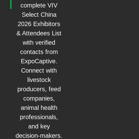
complete VIV
Select China
2026 Exhibitors
& Attendees List
with verified
contacts from
ExpoCaptive.
Connect with
livestock
producers, feed
companies,
animal health
professionals,
and key
decision-makers.