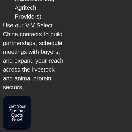
Agritech
Providers)
Use our VIV Select
China contacts to build
partnerships, schedule
meetings with buyers,
and expand your reach
across the livestock
and animal protein
sectors.
Get Your
Custom
Quote
Now!