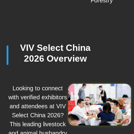
Forestry
VIV Select China
2026 Overview
Looking to connect
with verified exhibitors
and attendees at VIV
Select China 2026?
This leading livestock
and animal husbandry