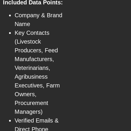
Included Data Points:
Company & Brand
Name
Key Contacts
(Livestock
Producers, Feed
Manufacturers,
Veterinarians,
Agribusiness
Executives, Farm
Owners,
Procurement
Managers)
Verified Emails &
Direct Phone