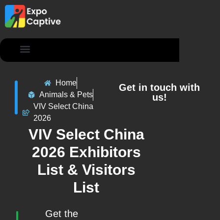
Contact Us
Home
Get in touch with
Animals & Pets
us!
VIV Select China
2026
VIV Select China
2026 Exhibitors
List & Visitors
List
Get the