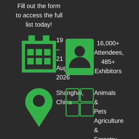
Fill out the form
to access the full
list today!
19
16,000+
–
Attendees,
21
485+
Aug
Exhibitors
2026
Animals
Shanghai,
&
China
Pets
Agriculture
&