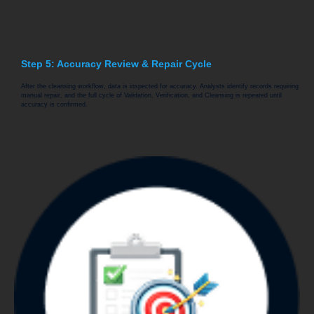
Step 5: Accuracy Review & Repair Cycle
After the cleansing workflow, data is inspected for accuracy. Analysts identify records requiring
manual repair, and the full cycle of Validation, Verification, and Cleansing is repeated until
accuracy is confirmed.