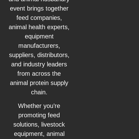
event brings together
feed companies,
animal health experts,
equipment
manufacturers,
suppliers, distributors,
and industry leaders
from across the
animal protein supply
chain.
Whether you’re
promoting feed
solutions, livestock
equipment, animal