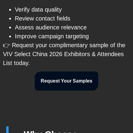
Verify data quality
Review contact fields
Assess audience relevance
Improve campaign targeting
👉 Request your complimentary sample of the
VIV Select China 2026 Exhibitors & Attendees
List today.
Request Your Samples