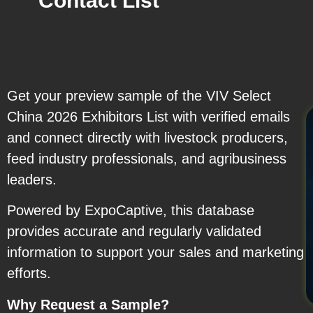
Contact List
Get your preview sample of the VIV Select
China 2026 Exhibitors List with verified emails
and connect directly with livestock producers,
feed industry professionals, and agribusiness
leaders.
Powered by ExpoCaptive, this database
provides accurate and regularly validated
information to support your sales and marketing
efforts.
Why Request a Sample?