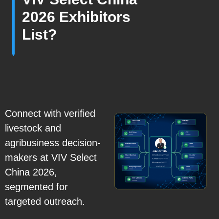
2026 Exhibitors
List?
Connect with verified
livestock and
agribusiness decision-
makers at VIV Select
China 2026,
segmented for
targeted outreach.