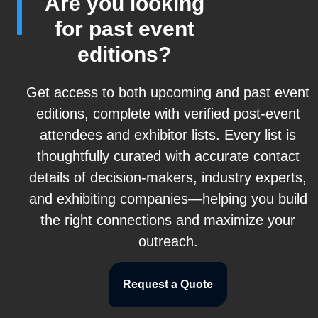
Are you looking
for past event
editions?
Get access to both upcoming and past event
editions, complete with verified post-event
attendees and exhibitor lists. Every list is
thoughtfully curated with accurate contact
details of decision-makers, industry experts,
and exhibiting companies—helping you build
the right connections and maximize your
outreach.
Request a Quote