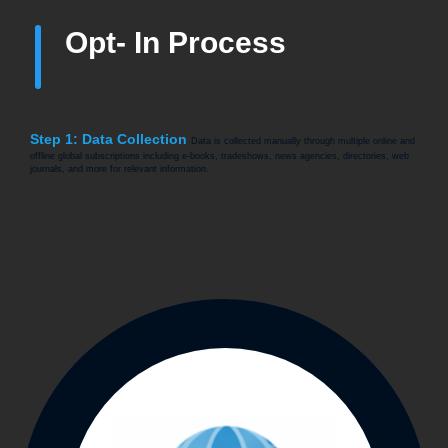
Opt- In Process
Step 1: Data Collection
Data is collected manually through multiple online and
offline global subscriptions including e-books, tradeshows, news agencies, directories, web
journals, and more for relevant information.