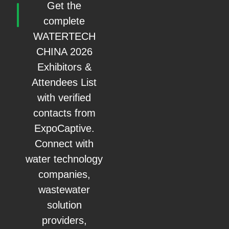
Get the
complete
WATERTECH
CHINA 2026
Exhibitors &
Attendees List
with verified
contacts from
ExpoCaptive.
Connect with
water technology
companies,
wastewater
solution
providers,