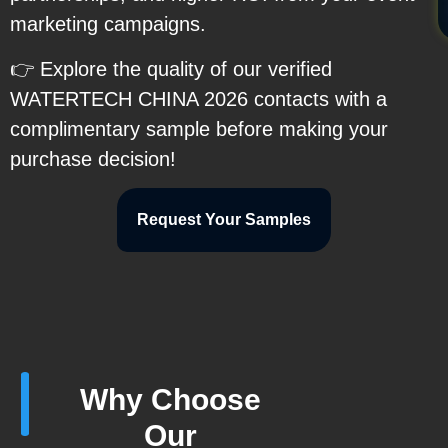
marketing campaigns.
👉 Explore the quality of our verified
WATERTECH CHINA 2026 contacts with a
complimentary sample before making your
purchase decision!
Request Your Samples
Why Choose
Our