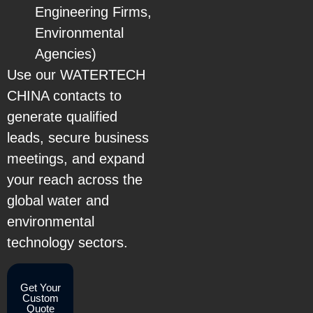
Engineering Firms,
Environmental
Agencies)
Use our WATERTECH
CHINA contacts to
generate qualified
leads, secure business
meetings, and expand
your reach across the
global water and
environmental
technology sectors.
Get Your
Custom
Quote