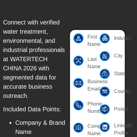
Connect with verified
water treatment,
First
Industry
environmental, and
Name
industrial professionals
City
at WATERTECH
Last
Name
CHINA 2026 with
State
segmented data for
Business
accurate business
Email Id
Country
outreach.
Phone
Included Data Points:
Postal
Number
Company & Brand
LinkedIn
Company
Name
Profile
Name