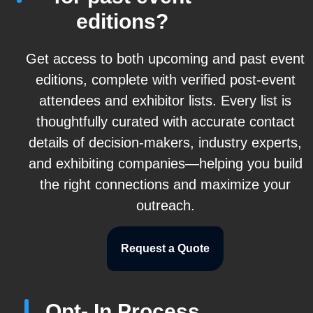
editions?
Get access to both upcoming and past event
editions, complete with verified post-event
attendees and exhibitor lists. Every list is
thoughtfully curated with accurate contact
details of decision-makers, industry experts,
and exhibiting companies—helping you build
the right connections and maximize your
outreach.
Request a Quote
Opt- In Process