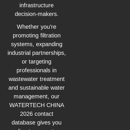
infrastructure
decision-makers.
Whether you’re
promoting filtration
systems, expanding
industrial partnerships,
or targeting
professionals in
wastewater treatment
and sustainable water
management, our
WATERTECH CHINA
2026 contact
database gives you