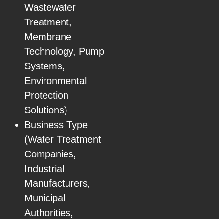
Wastewater
Treatment,
Membrane
Technology, Pump
Systems,
Environmental
Protection
Solutions)
Business Type
(Water Treatment
Companies,
Industrial
Manufacturers,
Municipal
Authorities,