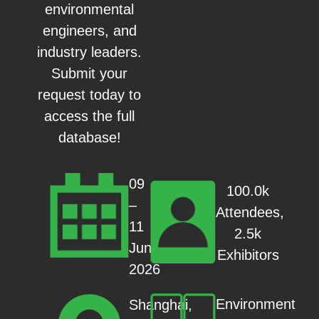
environmental
engineers, and
industry leaders.
Submit your
request today to
access the full
database!
09
100.0k
–
Attendees,
11
2.5k
Jun
Exhibitors
2026
Environment
Shanghai,