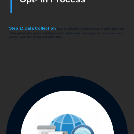
Step 1: Data Collection
Data is collected manually through multiple online and
offline global subscriptions including e-books, tradeshows, news agencies, directories, web
journals, and more for relevant information.