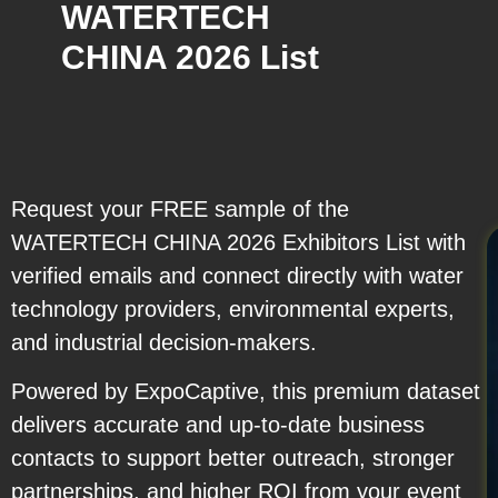
WATERTECH
CHINA 2026 List
Request your FREE sample of the
WATERTECH CHINA 2026 Exhibitors List with
verified emails and connect directly with water
technology providers, environmental experts,
and industrial decision-makers.
Powered by ExpoCaptive, this premium dataset
delivers accurate and up-to-date business
contacts to support better outreach, stronger
partnerships, and higher ROI from your event