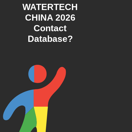
WATERTECH
CHINA 2026
Contact
Database?