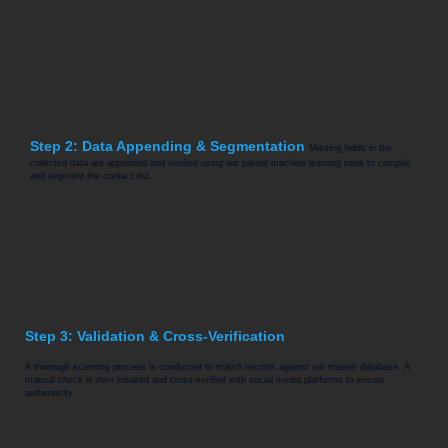
Step 2: Data Appending & Segmentation
Missing fields in the
collected data are appended and verified using our patent machine learning tools to compile
and segment the contact list.
Step 3: Validation & Cross-Verification
A thorough scanning process is conducted to match records against our master database. A
manual check is then initiated and cross-verified with social media platforms to ensure
authenticity.