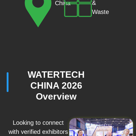
&
China
Waste
WATERTECH
CHINA 2026
Overview
Looking to connect
with verified exhibitors