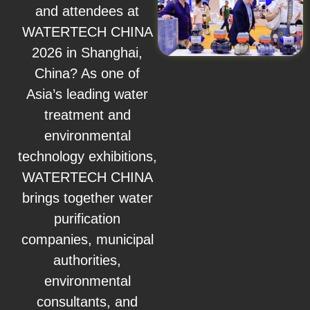
and attendees at
WATERTECH CHINA
2026 in Shanghai,
China? As one of
Asia’s leading water
treatment and
environmental
technology exhibitions,
WATERTECH CHINA
brings together water
purification
companies, municipal
authorities,
environmental
consultants, and