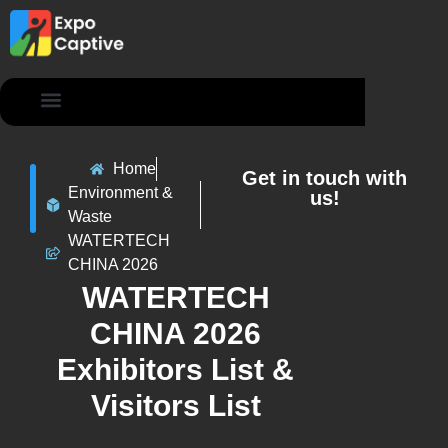
Contact Us
Home
Get in touch with
Environment &
us!
Waste
WATERTECH
CHINA 2026
WATERTECH
CHINA 2026
Exhibitors List &
Visitors List