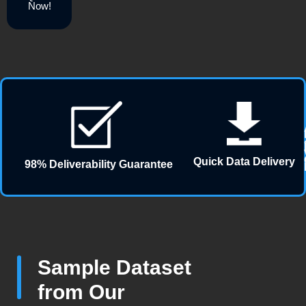
Now!
Quick Data Delivery
98% Deliverability Guarantee
Sample Dataset
from Our