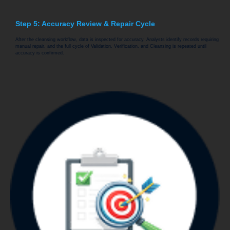
Step 5: Accuracy Review & Repair Cycle
After the cleansing workflow, data is inspected for accuracy. Analysts identify records requiring
manual repair, and the full cycle of Validation, Verification, and Cleansing is repeated until
accuracy is confirmed.