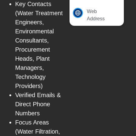
Key Contacts
Web
(Water Treatment
Address
Engineers,
Environmental
Consultants,
Procurement
Heads, Plant
Managers,
Technology
Providers)
Verified Emails &
Direct Phone
Numbers
Focus Areas
(Water Filtration,