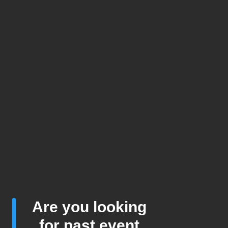
Are you looking
for past event