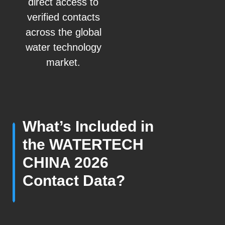
direct access to
verified contacts
across the global
water technology
market.
What’s Included in
the WATERTECH
CHINA 2026
Contact Data?