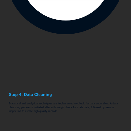
Step 4: Data Cleaning
Statistical and analytical techniques are implemented to check for data anomalies. A data
cleansing process is initiated after a thorough check for stale data, followed by manual
inspection to create high-quality records.