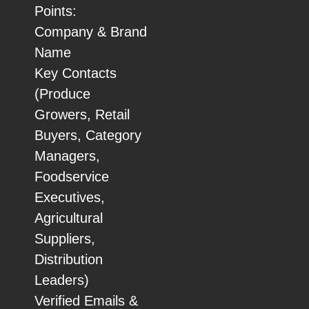
Points:
Company & Brand
Name
Key Contacts
(Produce
Growers, Retail
Buyers, Category
Managers,
Foodservice
Executives,
Agricultural
Suppliers,
Distribution
Leaders)
Verified Emails &