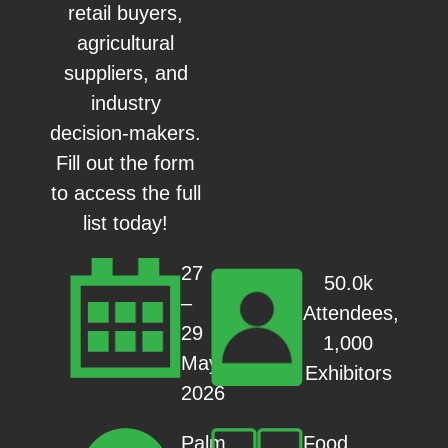
retail buyers,
agricultural
suppliers, and
industry
decision-makers.
Fill out the form
to access the full
list today!
27
50.0k
–
Attendees,
29
1,000
May
Exhibitors
2026
Food
Palm