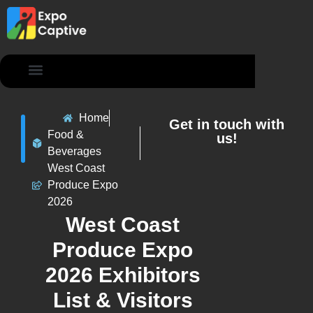
Contact Us
Home
Get in touch with
Food &
us!
Beverages
West Coast
Produce Expo
2026
West Coast
Produce Expo
2026 Exhibitors
List & Visitors