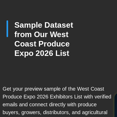
Sample Dataset
from Our West
Coast Produce
Expo 2026 List
Get your preview sample of the West Coast
Produce Expo 2026 Exhibitors List with verified
emails and connect directly with produce
buyers, growers, distributors, and agricultural