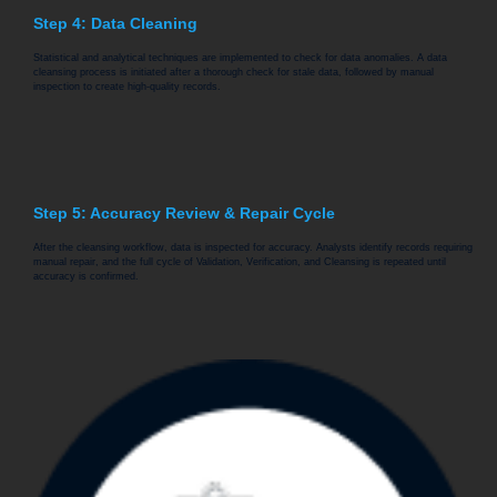
Step 4: Data Cleaning
Statistical and analytical techniques are implemented to check for data anomalies. A data
cleansing process is initiated after a thorough check for stale data, followed by manual
inspection to create high-quality records.
Step 5: Accuracy Review & Repair Cycle
After the cleansing workflow, data is inspected for accuracy. Analysts identify records requiring
manual repair, and the full cycle of Validation, Verification, and Cleansing is repeated until
accuracy is confirmed.