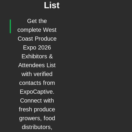
List
Get the
complete West
Coast Produce
Expo 2026
Exhibitors &
Attendees List
with verified
contacts from
ExpoCaptive.
Connect with
fresh produce
growers, food
distributors,