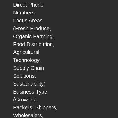
Direct Phone
Numbers
Focus Areas
(Fresh Produce,
Organic Farming,
Food Distribution,
Agricultural
Technology,
Supply Chain
Solutions,
Sustainability)
Business Type
(Growers,
Packers, Shippers,
Wholesalers,