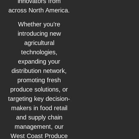
innovators from
across North America.
Whether you’re
introducing new
agricultural
technologies,
expanding your
distribution network,
promoting fresh
produce solutions, or
targeting key decision-
makers in food retail
and supply chain
management, our
West Coast Produce