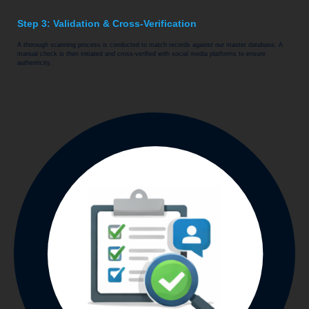
Step 3: Validation & Cross-Verification
A thorough scanning process is conducted to match records against our master database. A
manual check is then initiated and cross-verified with social media platforms to ensure
authenticity.