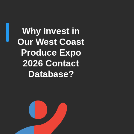
Why Invest in
Our West Coast
Produce Expo
2026 Contact
Database?