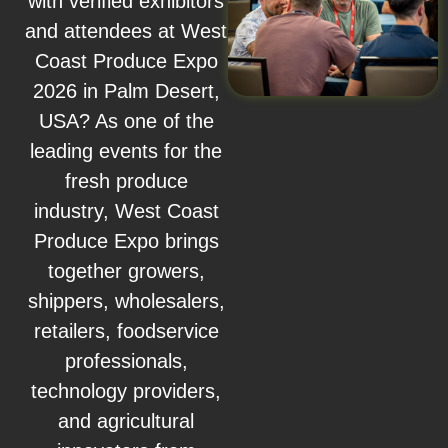
with verified exhibitors
and attendees at West
Coast Produce Expo
2026 in Palm Desert,
USA? As one of the
leading events for the
fresh produce
industry, West Coast
Produce Expo brings
together growers,
shippers, wholesalers,
retailers, foodservice
professionals,
technology providers,
and agricultural