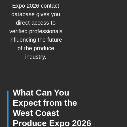
Expo 2026 contact
database gives you
direct access to
verified professionals
influencing the future
of the produce
industry.
What Can You
Expect from the
West Coast
Produce Expo 2026