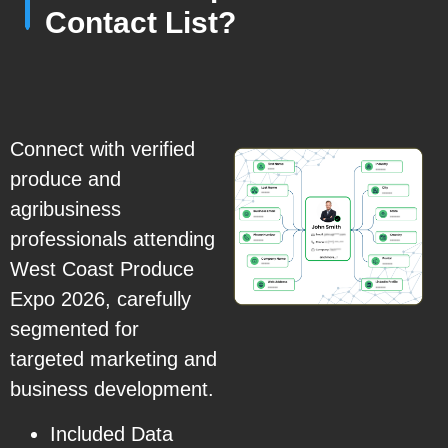
Contact List?
Connect with verified
produce and
agribusiness
professionals attending
West Coast Produce
Expo 2026, carefully
segmented for
targeted marketing and
business development.
Included Data