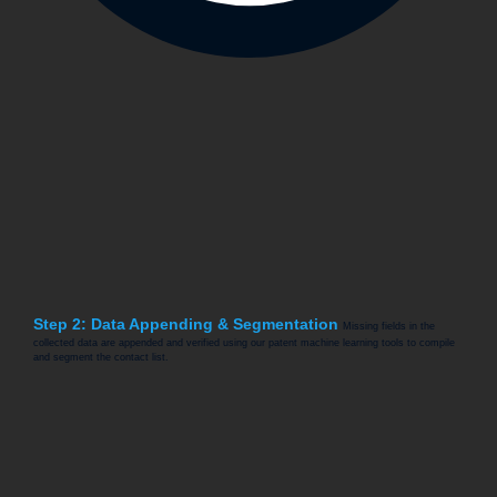
Step 2: Data Appending & Segmentation
Missing fields in the
collected data are appended and verified using our patent machine learning tools to compile
and segment the contact list.