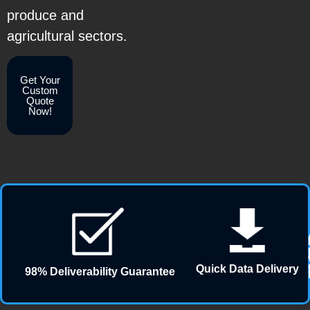
produce and
agricultural sectors.
Get Your
Custom
Quote
Now!
Quick Data Delivery
98% Deliverability Guarantee