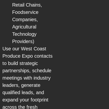
Retail Chains,
Foodservice
Companies,
Agricultural
Technology
Providers)
Use our West Coast
Produce Expo contacts
to build strategic
partnerships, schedule
meetings with industry
leaders, generate
qualified leads, and
expand your footprint
across the fresh