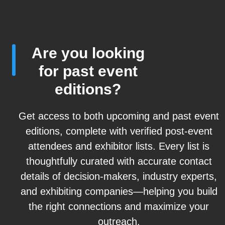
Are you looking
for past event
editions?
Get access to both upcoming and past event
editions, complete with verified post-event
attendees and exhibitor lists. Every list is
thoughtfully curated with accurate contact
details of decision-makers, industry experts,
and exhibiting companies—helping you build
the right connections and maximize your
outreach.