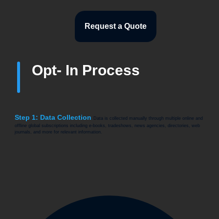
Request a Quote
Opt- In Process
Step 1: Data Collection
Data is collected manually through multiple online and
offline global subscriptions including e-books, tradeshows, news agencies, directories, web
journals, and more for relevant information.