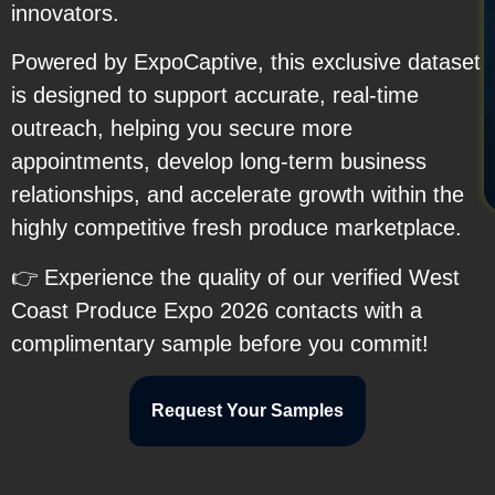
innovators.
Powered by ExpoCaptive, this exclusive dataset
is designed to support accurate, real-time
outreach, helping you secure more
appointments, develop long-term business
relationships, and accelerate growth within the
highly competitive fresh produce marketplace.
👉 Experience the quality of our verified West
Coast Produce Expo 2026 contacts with a
complimentary sample before you commit!
Request Your Samples