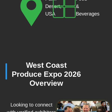
&
Desert,
Beverages
USA
West Coast
Produce Expo 2026
Overview
Looking to connect