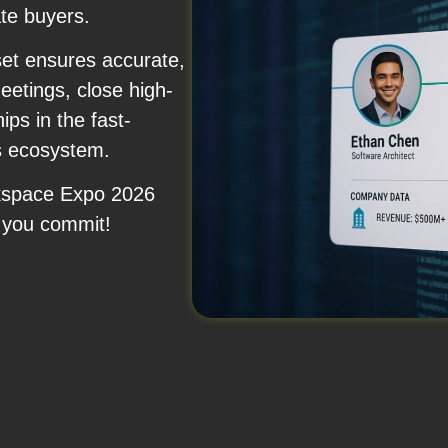
ate buyers.
set ensures accurate,
etings, close high-
ips in the fast-
ns ecosystem.
rkspace Expo 2026
 you commit!