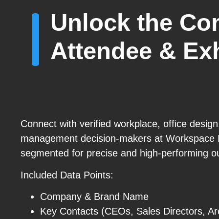
Unlock the Co
Attendee & Exh
Connect with verified workplace, office design,
management decision-makers at Workspace
segmented for precise and high-performing o
Included Data Points:
Company & Brand Name
Key Contacts (CEOs, Sales Directors, Arc