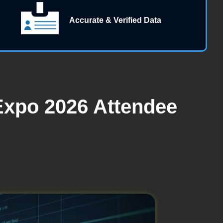
Accurate & Verified Data
Expo 2026 Attendee