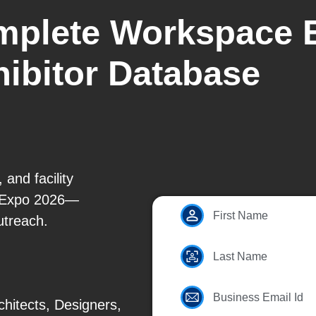
mplete Workspace 
ibitor Database
 and facility
 Expo 2026—
First Name
utreach.
Last Name
Business Email Id
hitects, Designers,