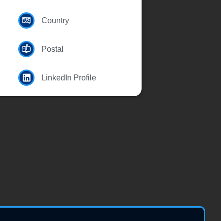
Country
Postal
LinkedIn Profile