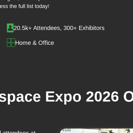
ss the full list today!
20.5k+ Attendees, 300+ Exhibitors
Home & Office
space Expo 2026 O