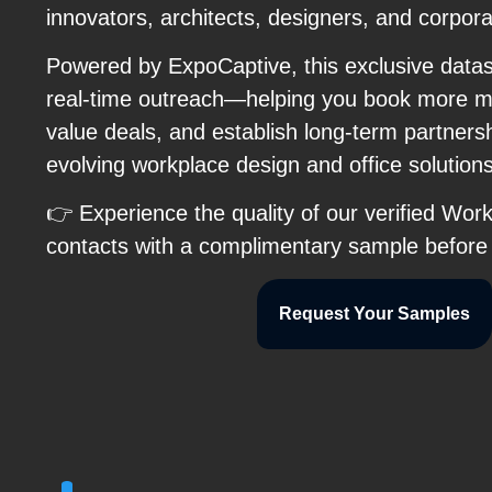
innovators, architects, designers, and corpor
Powered by ExpoCaptive, this exclusive data
real-time outreach—helping you book more me
value deals, and establish long-term partnersh
evolving workplace design and office solutio
👉 Experience the quality of our verified Wo
contacts with a complimentary sample before
Request Your Samples