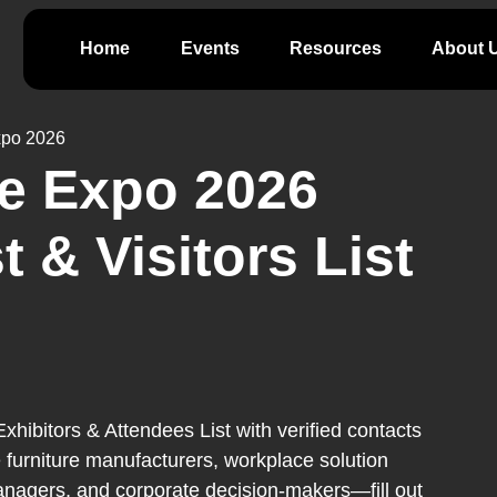
Home
Events
Resources
About 
xpo 2026
e Expo 2026
t & Visitors List
ibitors & Attendees List with verified contacts
 furniture manufacturers, workplace solution
 managers, and corporate decision-makers—fill out