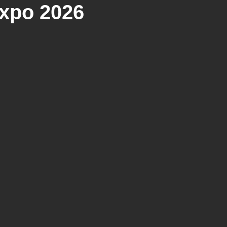
xpo 2026