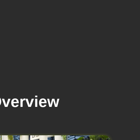
verview