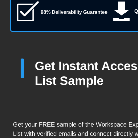
Q
98% Deliverability Guarantee
Get Instant Acce
List Sample
Get your FREE sample of the Workspace Exp
List with verified emails and connect directly 