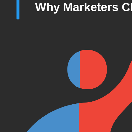
Why Marketers C