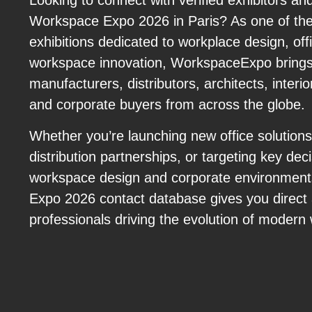
Looking to connect with verified exhibitors an
Workspace Expo 2026 in Paris? As one of the 
exhibitions dedicated to workplace design, offi
workspace innovation, WorkspaceExpo brings
manufacturers, distributors, architects, interio
and corporate buyers from across the globe.
Whether you’re launching new office solution
distribution partnerships, or targeting key dec
workspace design and corporate environmen
Expo 2026 contact database gives you direct 
professionals driving the evolution of modern