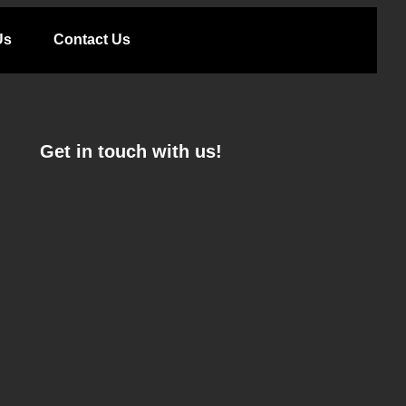
Us
Contact Us
Get in touch with us!