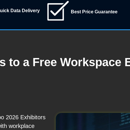
uick Data Delivery
Best Price Guarantee
ss to a Free Workspace 
o 2026 Exhibitors
with workplace