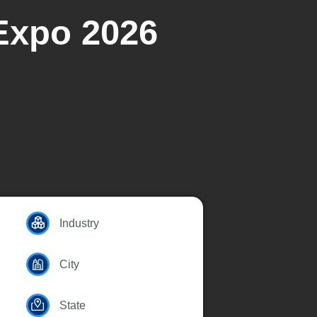
Expo 2026
Industry
City
State