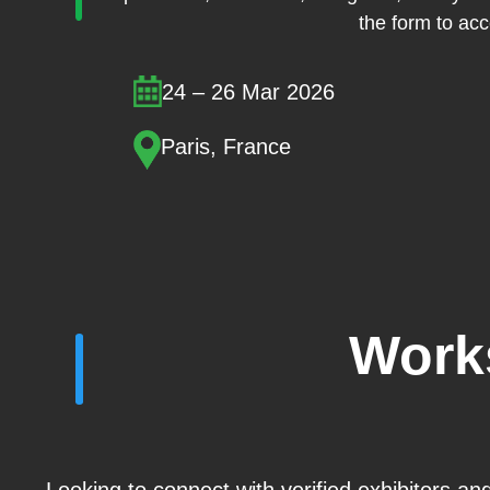
the form to acce
24 – 26 Mar 2026
Paris, France
Work