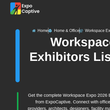
Home
Home & Office
Workspace E
Workspac
Exhibitors Lis
Get the complete Workspace Expo 2026 Exh
from ExpoCaptive. Connect with office
providers, architects, designers, facility