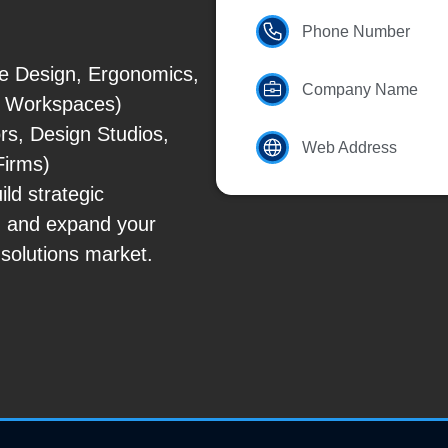
Phone Number
ce Design, Ergonomics,
Company Name
id Workspaces)
rs, Design Studios,
Web Address
Firms)
ld strategic
, and expand your
solutions market.