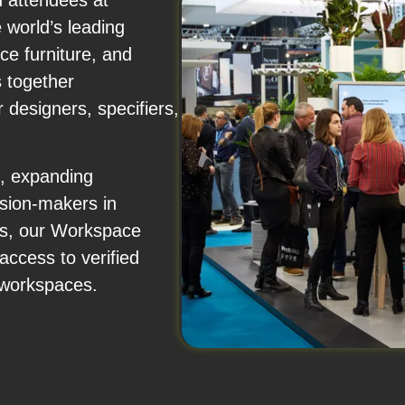
d attendees at
world’s leading
ce furniture, and
 together
r designers, specifiers,
s, expanding
ision-makers in
ts, our Workspace
access to verified
 workspaces.