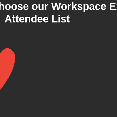
hoose our Workspace E
Attendee List