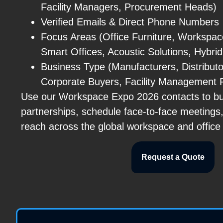
Facility Managers, Procurement Heads)
Verified Emails & Direct Phone Numbers
Focus Areas (Office Furniture, Workspa
Smart Offices, Acoustic Solutions, Hybr
Business Type (Manufacturers, Distributo
Corporate Buyers, Facility Management 
Use our Workspace Expo 2026 contacts to bui
partnerships, schedule face-to-face meetings
reach across the global workspace and office 
Request a Quote