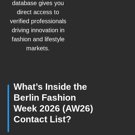
database gives you
direct access to
verified professionals
driving innovation in
fashion and lifestyle
markets.
What’s Inside the
Berlin Fashion
Week 2026 (AW26)
Contact List?