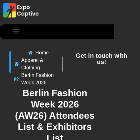
Contact Us
Home
Get in touch with
Apparel &
us!
Clothing
Berlin Fashion
Week 2026
Berlin Fashion
Week 2026
(AW26) Attendees
List & Exhibitors
List