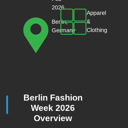
2026
Apparel
&
Berlin,
Clothing
Germany
Berlin Fashion
Week 2026
Overview