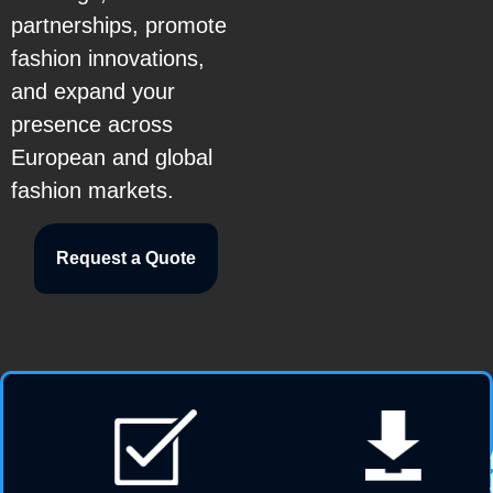
partnerships, promote
fashion innovations,
and expand your
presence across
European and global
fashion markets.
Request a Quote