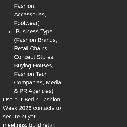
Fashion,
Accessories,
Footwear)
Business Type
(Fashion Brands,
Retail Chains,
Concept Stores,
Buying Houses,
Fashion Tech
Companies, Media
& PR Agencies)
Use our Berlin Fashion
Week 2026 contacts to
secure buyer
meetings, build retail