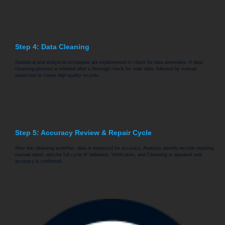
Step 4: Data Cleaning
Statistical and analytical techniques are implemented to check for data anomalies. A data
cleansing process is initiated after a thorough check for stale data, followed by manual
inspection to create high-quality records.
Step 5: Accuracy Review & Repair Cycle
After the cleansing workflow, data is inspected for accuracy. Analysts identify records requiring
manual repair, and the full cycle of Validation, Verification, and Cleansing is repeated until
accuracy is confirmed.