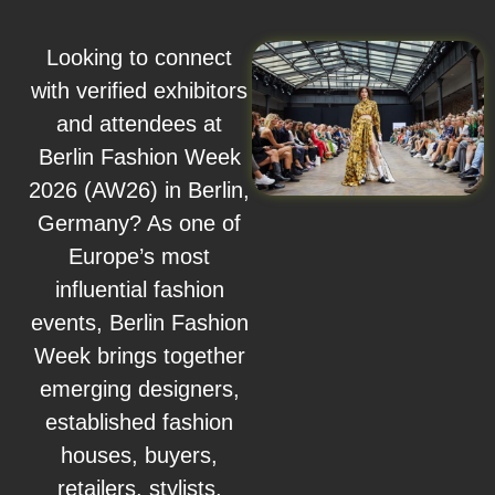
Looking to connect
with verified exhibitors
and attendees at
Berlin Fashion Week
2026 (AW26) in Berlin,
Germany? As one of
Europe’s most
influential fashion
events, Berlin Fashion
Week brings together
emerging designers,
established fashion
houses, buyers,
retailers, stylists,