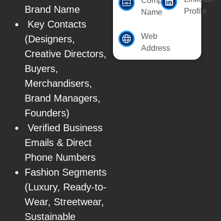
Company
Brand Name
Profile
Name
Key Contacts
Web
(Designers,
Address
Creative Directors,
Buyers,
Merchandisers,
Brand Managers,
Founders)
Verified Business
Emails & Direct
Phone Numbers
Fashion Segments
(Luxury, Ready-to-
Wear, Streetwear,
Sustainable