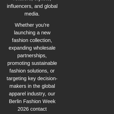
influencers, and global
media.
Whether you’re
launching a new
fashion collection,
expanding wholesale
partnerships,
promoting sustainable
fashion solutions, or
targeting key decision-
makers in the global
apparel industry, our
Berlin Fashion Week
2026 contact