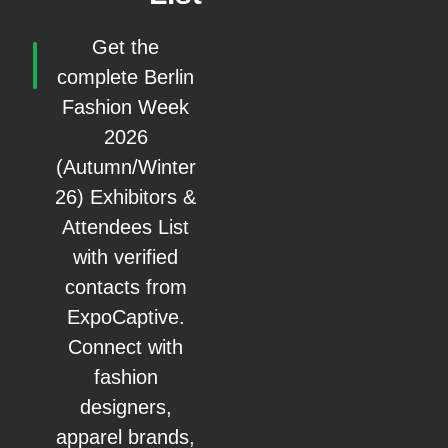
Get the
complete Berlin
Fashion Week
2026
(Autumn/Winter
26) Exhibitors &
Attendees List
with verified
contacts from
ExpoCaptive.
Connect with
fashion
designers,
apparel brands,