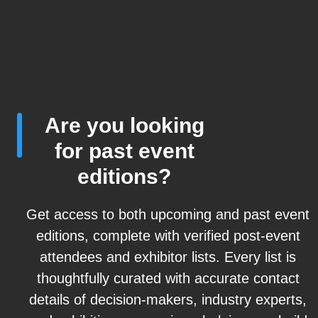
Are you looking
for past event
editions?
Get access to both upcoming and past event
editions, complete with verified post-event
attendees and exhibitor lists. Every list is
thoughtfully curated with accurate contact
details of decision-makers, industry experts,