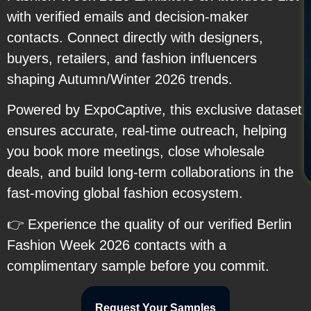
with verified emails and decision-maker
contacts. Connect directly with designers,
buyers, retailers, and fashion influencers
shaping Autumn/Winter 2026 trends.
Powered by ExpoCaptive, this exclusive dataset
ensures accurate, real-time outreach, helping
you book more meetings, close wholesale
deals, and build long-term collaborations in the
fast-moving global fashion ecosystem.
👉 Experience the quality of our verified Berlin
Fashion Week 2026 contacts with a
complimentary sample before you commit.
Request Your Samples