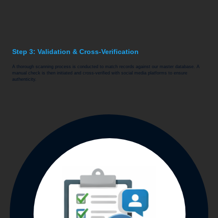
Step 3: Validation & Cross-Verification
A thorough scanning process is conducted to match records against our master database. A
manual check is then initiated and cross-verified with social media platforms to ensure
authenticity.