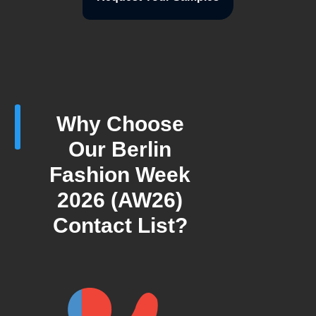
Why Choose
Our Berlin
Fashion Week
2026 (AW26)
Contact List?