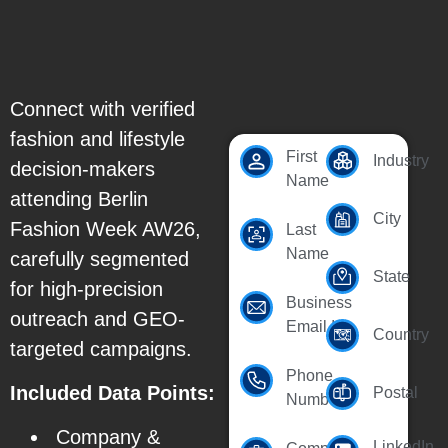
Connect with verified
fashion and lifestyle
First
Industry
decision-makers
Name
attending Berlin
City
Fashion Week AW26,
Last
Name
carefully segmented
State
for high-precision
Business
outreach and GEO-
Email Id
Country
targeted campaigns.
Phone
Included Data Points:
Postal
Number
Company &
LinkedIn