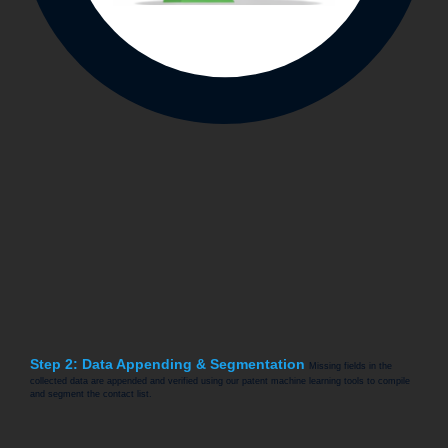
Step 2: Data Appending & Segmentation
Missing fields in the
collected data are appended and verified using our patent machine learning tools to compile
and segment the contact list.