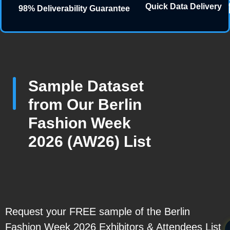
Quick Data Delivery
98% Deliverability Guarantee
Sample Dataset
from Our Berlin
Fashion Week
2026 (AW26) List
Request your FREE sample of the Berlin
Fashion Week 2026 Exhibitors & Attendees List