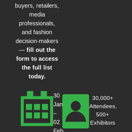
buyers, retailers,
media
professionals,
and fashion
decision-makers
—
fill out the
form to access
the full list
today.
30
30,000+
Jan
Attendees,
–
500+
02
Exhibitors
Feb