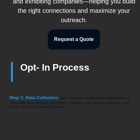
and exhibiting companies—helping you build
the right connections and maximize your
outreach.
Request a Quote
Opt- In Process
Step 1: Data Collection
Data is collected manually through multiple online and
offline global subscriptions including e-books, tradeshows, news agencies, directories, web
journals, and more for relevant information.