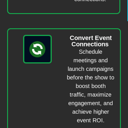
Convert Event
Connections
Schedule
meetings and
launch campaigns
before the show to
boost booth
traffic, maximize
engagement, and
achieve higher
event ROI.