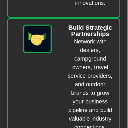
innovations.
Build Strategic
Partnerships
Network with
dealers,
campground
owners, travel
service providers,
and outdoor
brands to grow
your business
pipeline and build
valuable industry
connections.