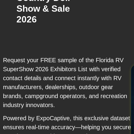
Show & Sale
2026
Request your FREE sample of the Florida RV
SuperShow 2026 Exhibitors List with verified
contact details and connect instantly with RV
manufacturers, dealerships, outdoor gear
brands, campground operators, and recreation
industry innovators.
Powered by ExpoCaptive, this exclusive dataset
ensures real-time accuracy—helping you secure