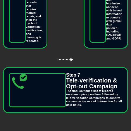
records
legitimize
that
consent
require
with based
manual
information
repair, and
to comply
then the
with global
cycle of
data
validation,
policies,
verification,
including
and
CAN-SPAM
cleaning is
and GDPR.
repeated.
Step 7
Tele-verification &
Opt-out Campaign
The final compiled list of records
receives opt-out mailers followed by
tele-verification campaigns to confirm
consent to the use of information for all
data fields.