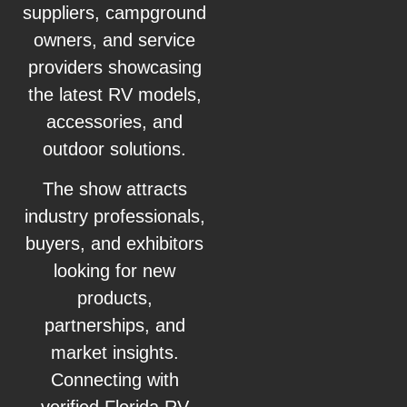
suppliers, campground
owners, and service
providers showcasing
the latest RV models,
accessories, and
outdoor solutions.
The show attracts
industry professionals,
buyers, and exhibitors
looking for new
products,
partnerships, and
market insights.
Connecting with