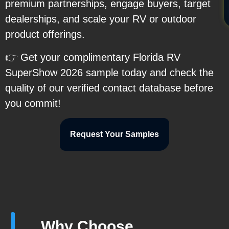
premium partnerships, engage buyers, target
dealerships, and scale your RV or outdoor
product offerings.
👉 Get your complimentary Florida RV
SuperShow 2026 sample today and check the
quality of our verified contact database before
you commit!
Request Your Samples
Why Choose