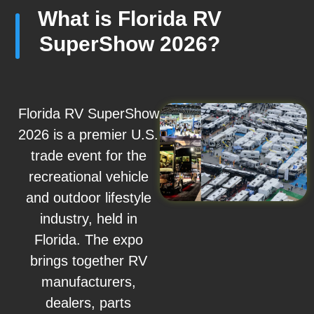
What is Florida RV
SuperShow 2026?
Florida RV SuperShow
2026 is a premier U.S.
trade event for the
recreational vehicle
and outdoor lifestyle
industry, held in
Florida. The expo
brings together RV
manufacturers,
dealers, parts