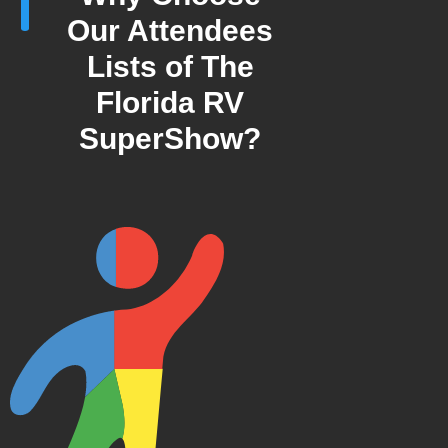
Our Attendees
Lists of The
Florida RV
SuperShow?