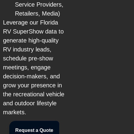
Service Providers,
Retailers, Media)
Leverage our Florida
RV SuperShow data to
generate high-quality
RV industry leads,
schedule pre-show
meetings, engage
decision-makers, and
grow your presence in
the recreational vehicle
and outdoor lifestyle
markets.
Request a Quote