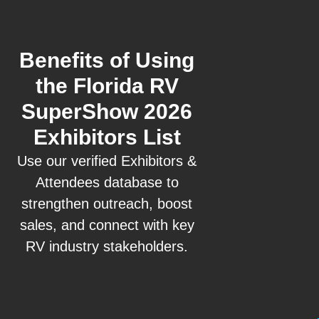
Benefits of Using
the Florida RV
SuperShow 2026
Exhibitors List
Use our verified Exhibitors &
Attendees database to
strengthen outreach, boost
sales, and connect with key
RV industry stakeholders.