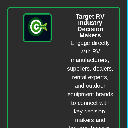
Target RV
Industry
Decision
Makers
Engage directly
with RV
manufacturers,
suppliers, dealers,
rental experts,
and outdoor
equipment brands
to connect with
key decision-
makers and