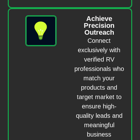
Achieve
Precision
Outreach
Connect
exclusively with
verified RV
professionals who
match your
products and
target market to
ensure high-
quality leads and
meaningful
business