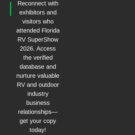
Reconnect with
exhibitors and
visitors who
attended Florida
RV SuperShow
2026. Access
the verified
database and
nurture valuable
RV and outdoor
industry
business
relationships—
get your copy
today!