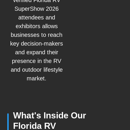
verified Florida RV
SuperShow 2026
attendees and
exhibitors allows
businesses to reach
key decision-makers
and expand their
presence in the RV
and outdoor lifestyle
market.
What's Inside Our
Florida RV