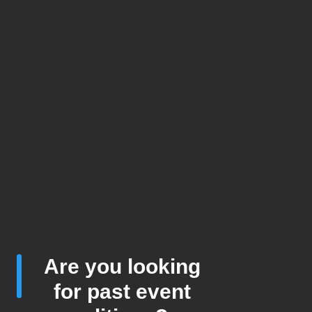
Are you looking
for past event