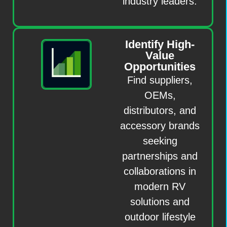
industry leaders.
Identify High-
Value
Opportunities
Find suppliers,
OEMs,
distributors, and
accessory brands
seeking
partnerships and
collaborations in
modern RV
solutions and
outdoor lifestyle