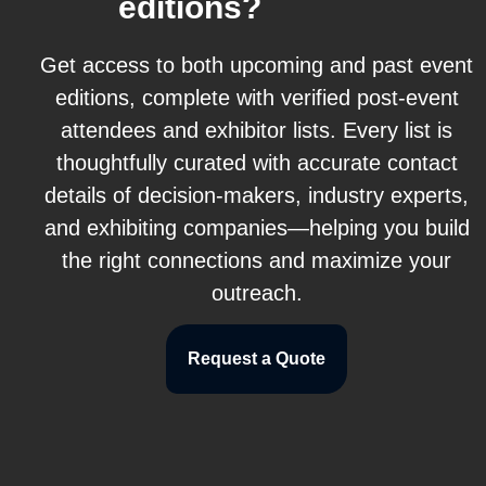
editions?
Get access to both upcoming and past event
editions, complete with verified post-event
attendees and exhibitor lists. Every list is
thoughtfully curated with accurate contact
details of decision-makers, industry experts,
and exhibiting companies—helping you build
the right connections and maximize your
outreach.
Request a Quote