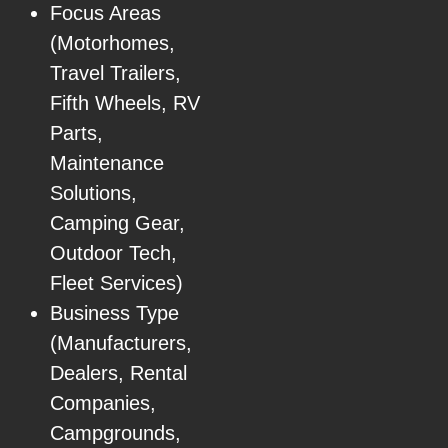
Focus Areas
(Motorhomes,
Travel Trailers,
Fifth Wheels, RV
Parts,
Maintenance
Solutions,
Camping Gear,
Outdoor Tech,
Fleet Services)
Business Type
(Manufacturers,
Dealers, Rental
Companies,
Campgrounds,