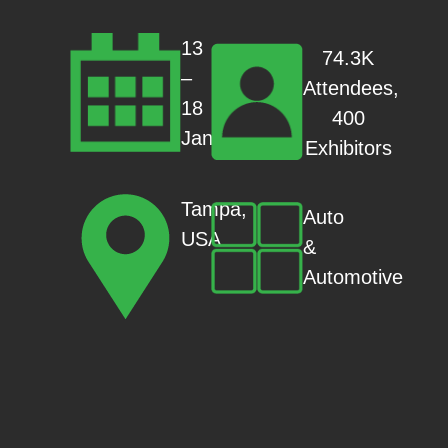
13
74.3K
–
Attendees,
18
400
Jan
Exhibitors
Tampa,
Auto
USA
&
Automotive