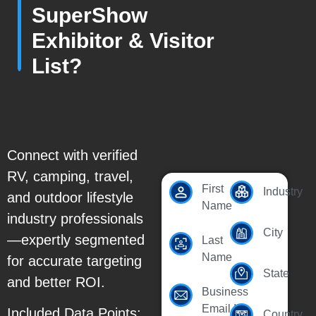
SuperShow
Exhibitor & Visitor
List?
Connect with verified
RV, camping, travel,
First
Industry
and outdoor lifestyle
Name
industry professionals
City
—expertly segmented
Last
Name
for accurate targeting
State
and better ROI.
Business
Email Id
Included Data Points:
Country