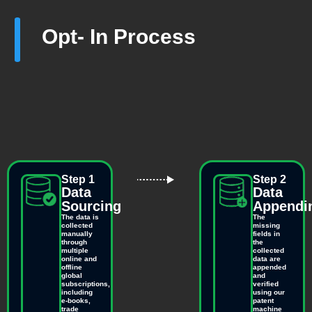
Opt- In Process
Step 1
Step 2
Data
Data
Sourcing
Appendi
The data is
The
collected
missing
manually
fields in
through
the
multiple
collected
online and
data are
offline
appended
global
and
subscriptions,
verified
including
using our
e-books,
patent
trade
machine