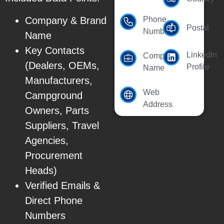
Company & Brand
Phone
Postal
Number
Name
Key Contacts
LinkedIn
Company
(Dealers, OEMs,
Profile
Name
Manufacturers,
Web
Campground
Address
Owners, Parts
Suppliers, Travel
Agencies,
Procurement
Heads)
Verified Emails &
Direct Phone
Numbers