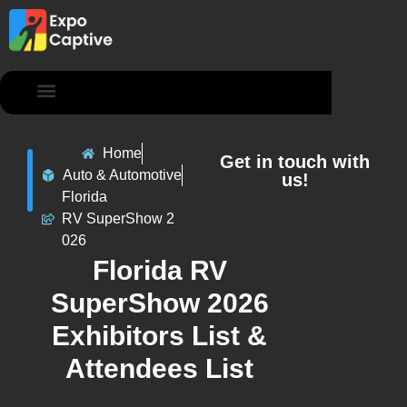
Contact Us
Home
Get in touch with
Auto & Automotive
us!
Florida
RV SuperShow 2
026
Florida RV
SuperShow 2026
Exhibitors List &
Attendees List