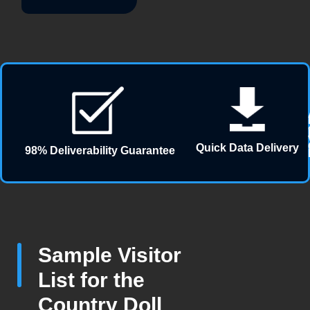
Quick Data Delivery
98% Deliverability Guarantee
Sample Visitor
List for the
Country Doll