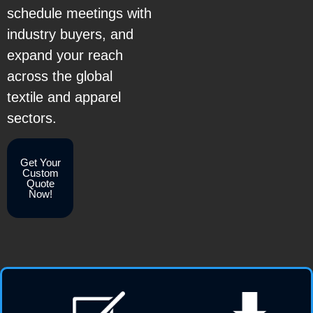
schedule meetings with
industry buyers, and
expand your reach
across the global
textile and apparel
sectors.
Get Your
Custom
Quote
Now!