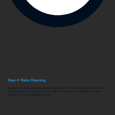
Step 4: Data Cleaning
Statistical and analytical techniques are implemented to check for data anomalies. A data
cleansing process is initiated after a thorough check for stale data, followed by manual
inspection to create high-quality records.