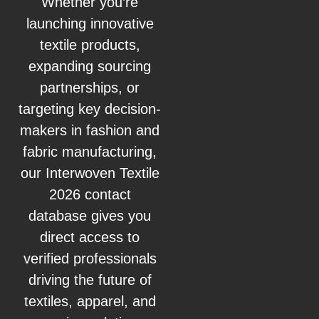
Whether you’re
launching innovative
textile products,
expanding sourcing
partnerships, or
targeting key decision-
makers in fashion and
fabric manufacturing,
our Interwoven Textile
2026 contact
database gives you
direct access to
verified professionals
driving the future of
textiles, apparel, and