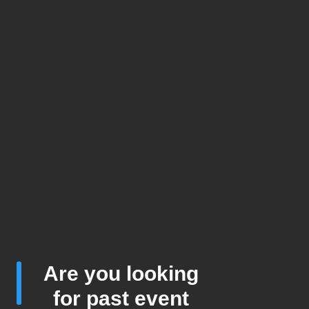
Are you looking
for past event