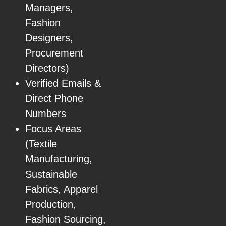
Managers,
Fashion
Designers,
Procurement
Directors)
Verified Emails &
Direct Phone
Numbers
Focus Areas
(Textile
Manufacturing,
Sustainable
Fabrics, Apparel
Production,
Fashion Sourcing,