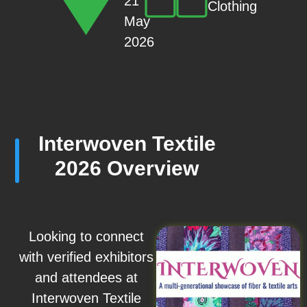
21
Clothing
May
2026
Interwoven Textile
2026 Overview
Looking to connect
with verified exhibitors
and attendees at
Interwoven Textile