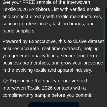
Get your FREE sample of the Interwoven
Textile 2026 Exhibitors List with verified emails
and connect directly with textile manufacturers,
sourcing professionals, fashion brands, and
fabric suppliers.
Powered by ExpoCaptive, this exclusive dataset
ensures accurate, real-time outreach, helping
you generate quality leads, secure long-term
business partnerships, and grow your presence
in the evolving textile and apparel industry.
👉 Experience the quality of our verified
Interwoven Textile 2026 contacts with a
complimentary sample before you commit!