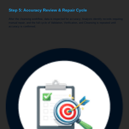
Step 5: Accuracy Review & Repair Cycle
After the cleansing workflow, data is inspected for accuracy. Analysts identify records requiring
manual repair, and the full cycle of Validation, Verification, and Cleansing is repeated until
accuracy is confirmed.