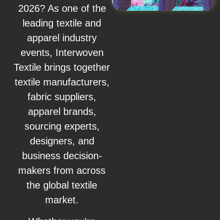
2026? As one of the
leading textile and
apparel industry
events, Interwoven
Textile brings together
textile manufacturers,
fabric suppliers,
apparel brands,
sourcing experts,
designers, and
business decision-
makers from across
the global textile
market.