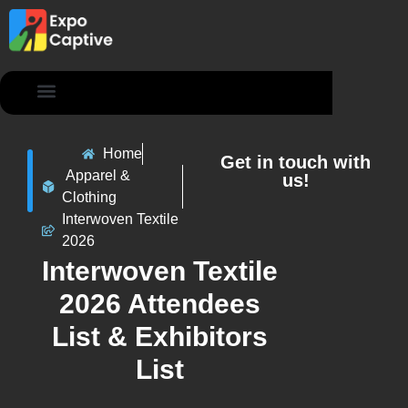
Contact Us
Home
Get in touch with
Apparel &
us!
Clothing
Interwoven Textile
2026
Interwoven Textile
2026 Attendees
List & Exhibitors
List