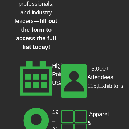
professionals,
and industry
leaders
—fill out
the form to
access the full
list today!
High
5,000+
Point,
Attendees,
USA
115,Exhibitors
19
Apparel
–
&