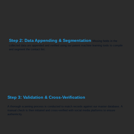
Step 2: Data Appending & Segmentation
Missing fields in the
collected data are appended and verified using our patent machine learning tools to compile
and segment the contact list.
Step 3: Validation & Cross-Verification
A thorough scanning process is conducted to match records against our master database. A
manual check is then initiated and cross-verified with social media platforms to ensure
authenticity.