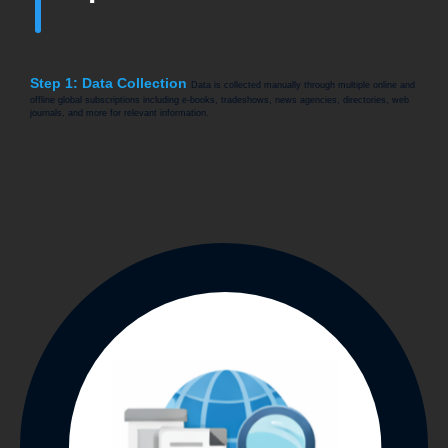
Step 1: Data Collection
Data is collected manually through multiple online and
offline global subscriptions including e-books, tradeshows, news agencies, directories, web
journals, and more for relevant information.