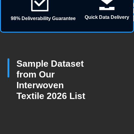
Quick Data Delivery
98% Deliverability Guarantee
Sample Dataset
from Our
Interwoven
Textile 2026 List