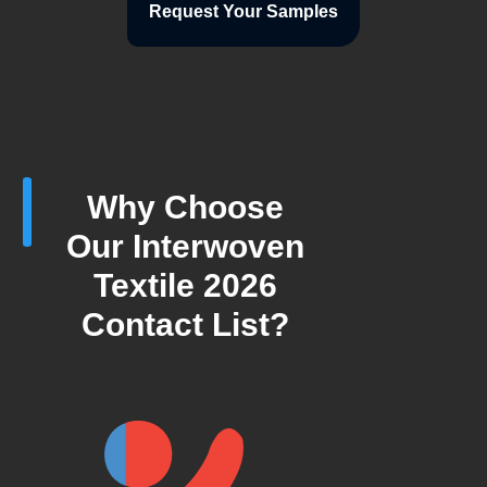
Request Your Samples
Why Choose
Our Interwoven
Textile 2026
Contact List?