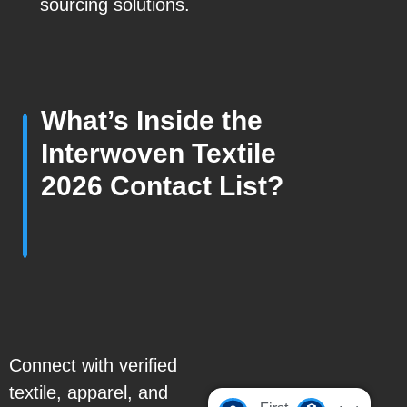
sourcing solutions.
What’s Inside the
Interwoven Textile
2026 Contact List?
Connect with verified
textile, apparel, and