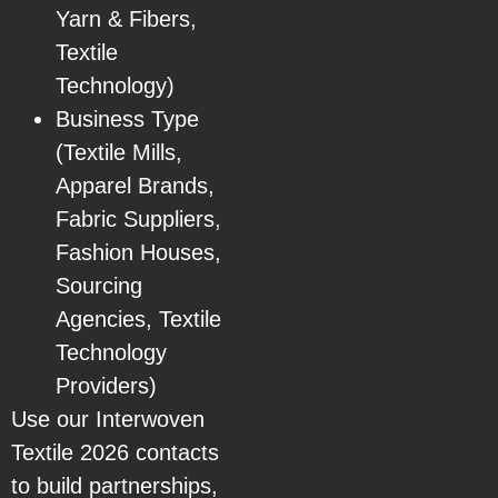
Yarn & Fibers,
Textile
Technology)
Business Type
(Textile Mills,
Apparel Brands,
Fabric Suppliers,
Fashion Houses,
Sourcing
Agencies, Textile
Technology
Providers)
Use our Interwoven
Textile 2026 contacts
to build partnerships,