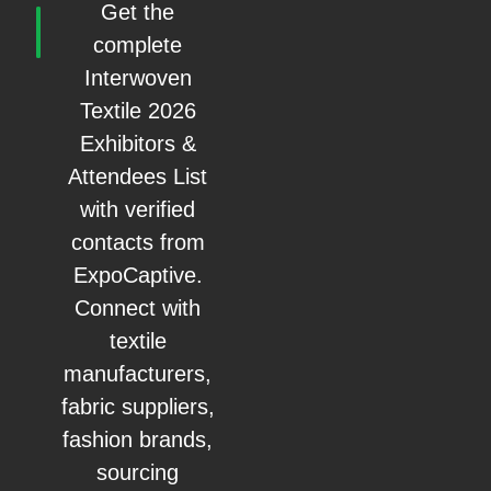
Get the
complete
Interwoven
Textile 2026
Exhibitors &
Attendees List
with verified
contacts from
ExpoCaptive.
Connect with
textile
manufacturers,
fabric suppliers,
fashion brands,
sourcing