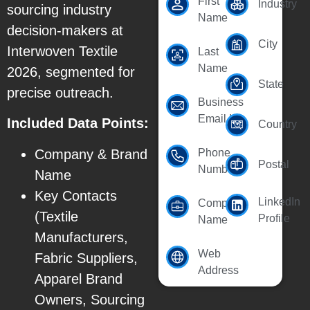
First
Industry
sourcing industry
Name
decision-makers at
City
Interwoven Textile
Last
Name
2026, segmented for
State
precise outreach.
Business
Email Id
Included Data Points:
Country
Company & Brand
Phone
Postal
Number
Name
Key Contacts
LinkedIn
Company
(Textile
Profile
Name
Manufacturers,
Web
Fabric Suppliers,
Address
Apparel Brand
Owners, Sourcing