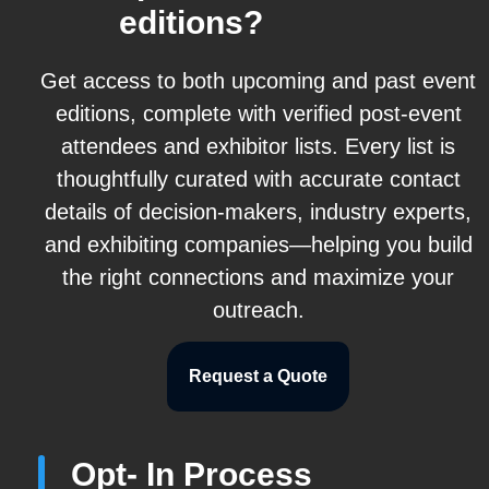
editions?
Get access to both upcoming and past event
editions, complete with verified post-event
attendees and exhibitor lists. Every list is
thoughtfully curated with accurate contact
details of decision-makers, industry experts,
and exhibiting companies—helping you build
the right connections and maximize your
outreach.
Request a Quote
Opt- In Process