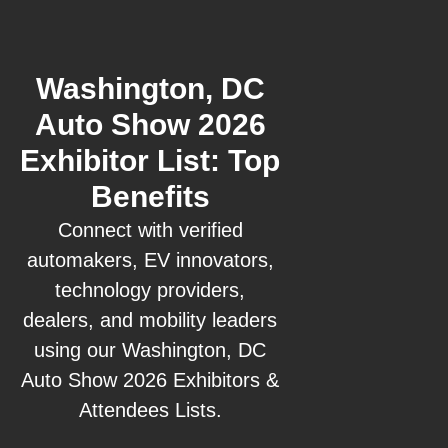
Washington, DC
Auto Show 2026
Exhibitor List: Top
Benefits
Connect with verified
automakers, EV innovators,
technology providers,
dealers, and mobility leaders
using our Washington, DC
Auto Show 2026 Exhibitors &
Attendees Lists.