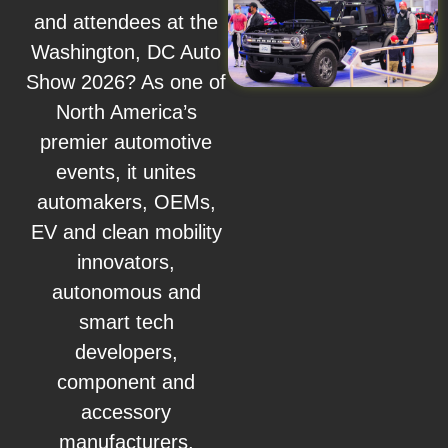
and attendees at the
Washington, DC Auto
Show 2026? As one of
North America’s
premier automotive
events, it unites
automakers, OEMs,
EV and clean mobility
innovators,
autonomous and
smart tech
developers,
component and
accessory
manufacturers,