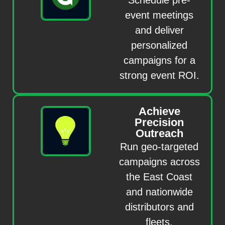
event meetings
and deliver
personalized
campaigns for a
strong event ROI.
Achieve
Precision
Outreach
Run geo-targeted
campaigns across
the East Coast
and nationwide
distributors and
fleets.