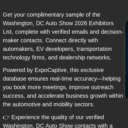
Get your complimentary sample of the
Washington, DC Auto Show 2026 Exhibitors
List, complete with verified emails and decision-
maker contacts. Connect directly with
automakers, EV developers, transportation
technology firms, and dealership networks.
Powered by ExpoCaptive, this exclusive
database ensures real-time accuracy—helping
you book more meetings, improve outreach
success, and accelerate business growth within
the automotive and mobility sectors.
👉 Experience the quality of our verified
Washington, DC Auto Show contacts with a