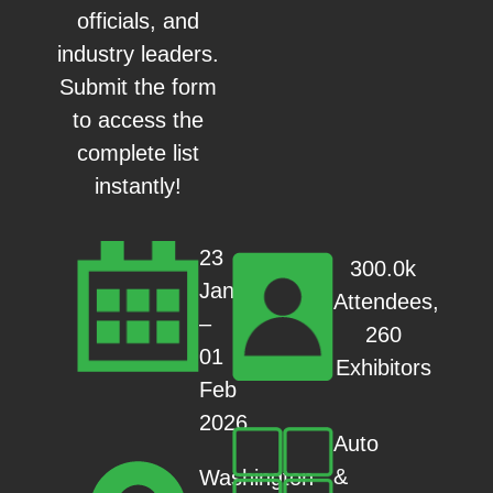
officials, and
industry leaders.
Submit the form
to access the
complete list
instantly!
23
300.0k
Jan
Attendees,
–
260
01
Exhibitors
Feb
2026
Auto
&
Washington