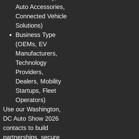
Auto Accessories,
Connected Vehicle
Solutions)
Business Type
(OEMs, EV
Manufacturers,
Technology
Providers,
Dealers, Mobility
Startups, Fleet
Operators)
Use our Washington,
DC Auto Show 2026
contacts to build
partnerships, secure