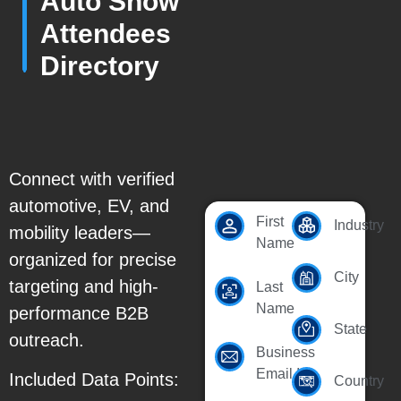
Auto Show
Attendees
Directory
Connect with verified
automotive, EV, and
First
Industry
mobility leaders—
Name
organized for precise
City
targeting and high-
Last
Name
performance B2B
State
outreach.
Business
Email Id
Included Data Points:
Country