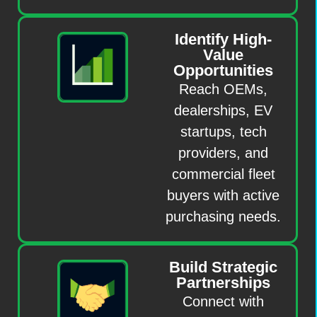
Identify High-
Value
Opportunities
Reach OEMs,
dealerships, EV
startups, tech
providers, and
commercial fleet
buyers with active
purchasing needs.
Build Strategic
Partnerships
Connect with