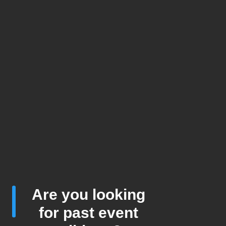
Are you looking
for past event