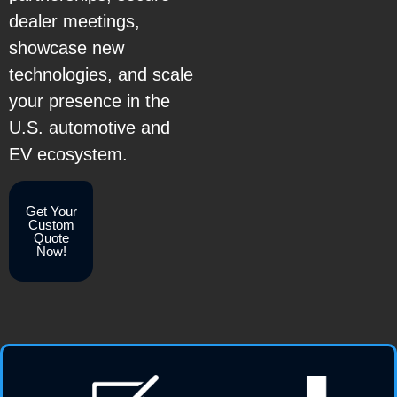
dealer meetings,
showcase new
technologies, and scale
your presence in the
U.S. automotive and
EV ecosystem.
Get Your
Custom
Quote
Now!