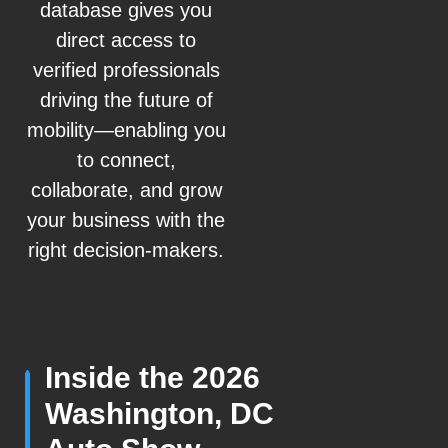
database gives you
direct access to
verified professionals
driving the future of
mobility—enabling you
to connect,
collaborate, and grow
your business with the
right decision-makers.
Inside the 2026
Washington, DC