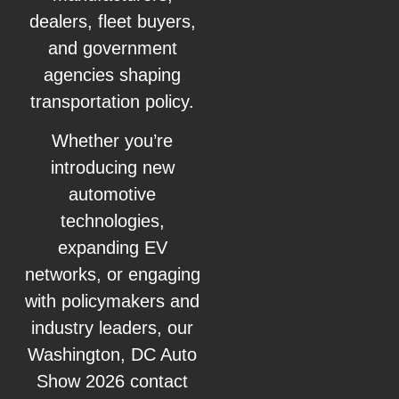
dealers, fleet buyers,
and government
agencies shaping
transportation policy.
Whether you’re
introducing new
automotive
technologies,
expanding EV
networks, or engaging
with policymakers and
industry leaders, our
Washington, DC Auto
Show 2026 contact