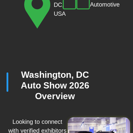
Automotive
DC,
USA
Washington, DC
Auto Show 2026
Overview
Looking to connect
with verified exhibitors