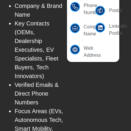
Company & Brand
Phone
Postal
Number
Name
Key Contacts
LinkedIn
Company
(OEMs,
Profile
Name
Dealership
Web
Executives, EV
Address
Specialists, Fleet
Buyers, Tech
Innovators)
Verified Emails &
Direct Phone
Numbers
Focus Areas (EVs,
Autonomous Tech,
Smart Mobility,