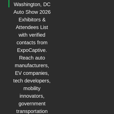
Washington, DC
Auto Show 2026
Exhibitors &
Attendees List
with verified
contacts from
ExpoCaptive.
Reach auto
manufacturers,
EV companies,
tech developers,
mobility
innovators,
government
transportation