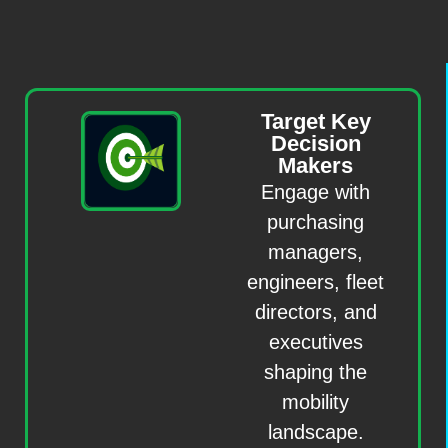
Target Key
Decision
Makers
Engage with
purchasing
managers,
engineers, fleet
directors, and
executives
shaping the
mobility
landscape.