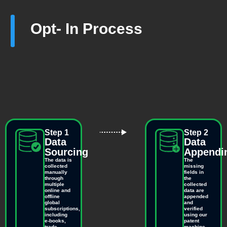
Opt- In Process
Step 1
Step 2
Data
Data
Sourcing
Appendi
The data is
The
collected
missing
manually
fields in
through
the
multiple
collected
online and
data are
offline
appended
global
and
subscriptions,
verified
including
using our
e-books,
patent
trade
machine