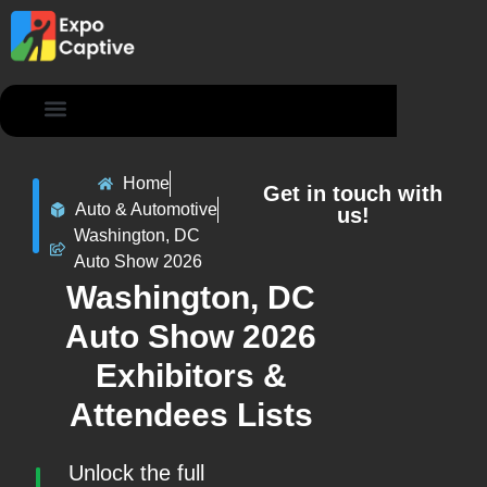
Contact Us
Home
Get in touch with
Auto & Automotive
us!
Washington, DC
Auto Show 2026
Washington, DC
Auto Show 2026
Exhibitors &
Attendees Lists
Unlock the full