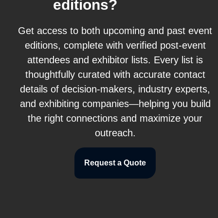
editions?
Get access to both upcoming and past event
editions, complete with verified post-event
attendees and exhibitor lists. Every list is
thoughtfully curated with accurate contact
details of decision-makers, industry experts,
and exhibiting companies—helping you build
the right connections and maximize your
outreach.
Request a Quote