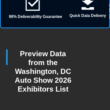
Quick Data Delivery
98% Deliverability Guarantee
Preview Data
from the
Washington, DC
Auto Show 2026
Exhibitors List