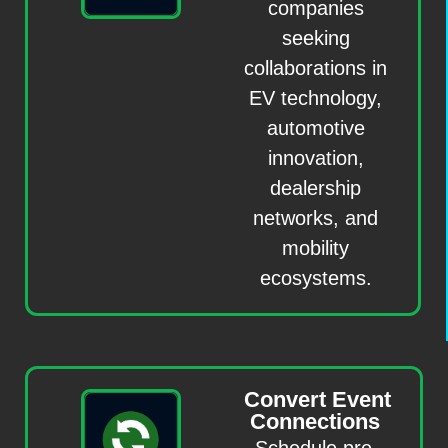
companies
seeking
collaborations in
EV technology,
automotive
innovation,
dealership
networks, and
mobility
ecosystems.
Convert Event
Connections
Schedule pre-