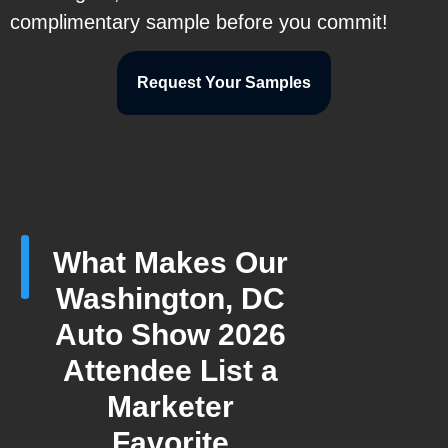
complimentary sample before you commit!
Request Your Samples
What Makes Our
Washington, DC
Auto Show 2026
Attendee List a
Marketer
Favorite