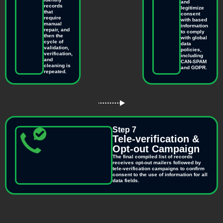
and
records
legitimize
that
consent
require
with based
manual
information
repair, and
to comply
then the
with global
cycle of
data
validation,
policies,
verification,
including
and
CAN-SPAM
cleaning is
and GDPR.
repeated.
Step 7
Tele-verification &
Opt-out Campaign
The final compiled list of records
receives opt-out mailers followed by
tele-verification campaigns to confirm
consent to the use of information for all
data fields.