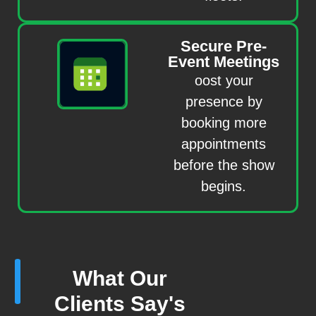
Secure Pre-
Event Meetings
oost your
presence by
booking more
appointments
before the show
begins.
What Our
Clients Say's