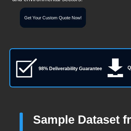
Get Your Custom Quote Now!
Q
98% Deliverability Guarantee
Sample Dataset f