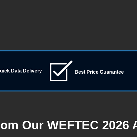
uick Data Delivery
Best Price Guarantee
rom Our WEFTEC 2026 A