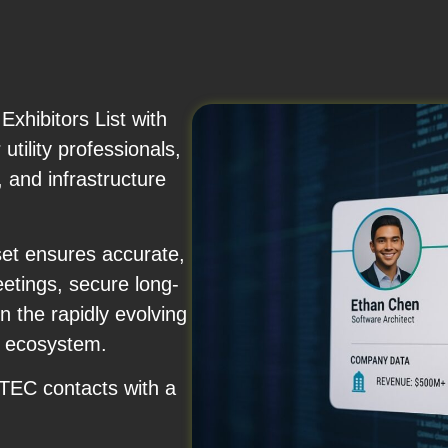
hibitors List with
utility professionals,
 and infrastructure
set ensures accurate,
etings, secure long-
n the rapidly evolving
t ecosystem.
FTEC contacts with a