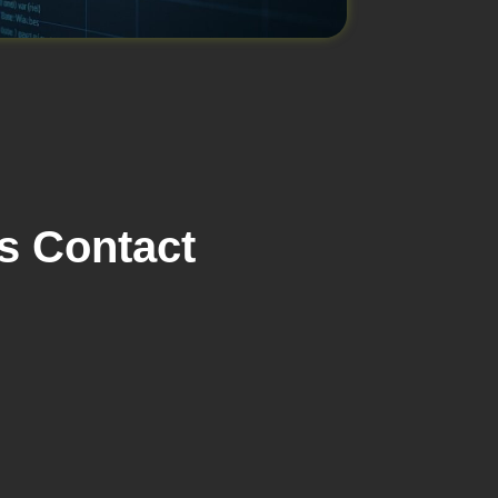
s Contact