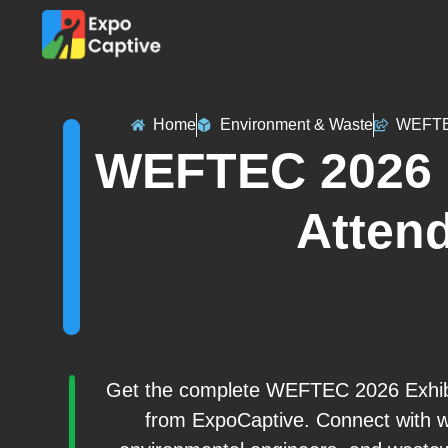
Home
Environment & Waste
WEFTE
WEFTEC 2026 E
Attend
Get the complete WEFTEC 2026 Exhibito
from ExpoCaptive. Connect with wat