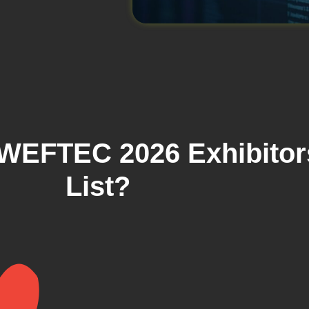
WEFTEC 2026 Exhibitor
List?