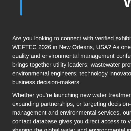
Are you looking to connect with verified exhib
WEFTEC 2026 in New Orleans, USA? As one o
quality and environmental management con
brings together utility leaders, wastewater pro
environmental engineers, technology innovato
business decision-makers.
Whether you’re launching new water treatmen
expanding partnerships, or targeting decisio
management and environmental services, o
contact database gives you direct access to ve
shaping the global water and environmental in