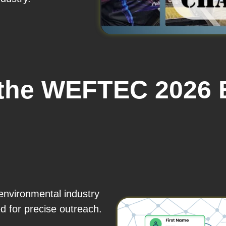
 the WEFTEC 2026 E
environmental industry
for precise outreach.