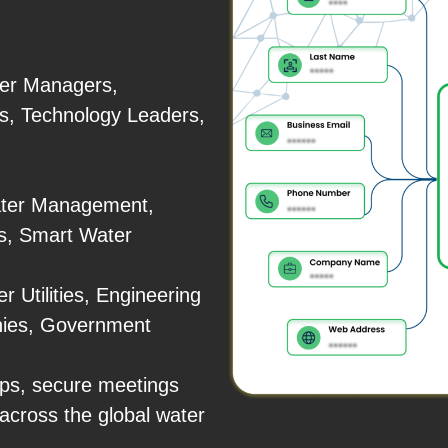
ter Managers,
s, Technology Leaders,
ater Management,
ns, Smart Water
r Utilities, Engineering
nies, Government
ps, secure meetings
across the global water