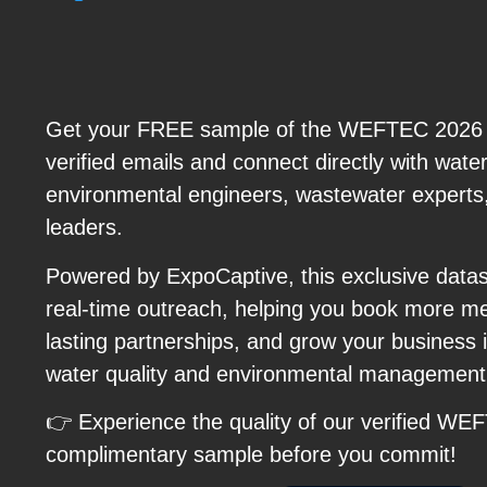
Get your FREE sample of the WEFTEC 2026 Ex
verified emails and connect directly with water 
environmental engineers, wastewater experts,
leaders.
Powered by ExpoCaptive, this exclusive data
real-time outreach, helping you book more me
lasting partnerships, and grow your business i
water quality and environmental managemen
👉 Experience the quality of our verified WE
complimentary sample before you commit!