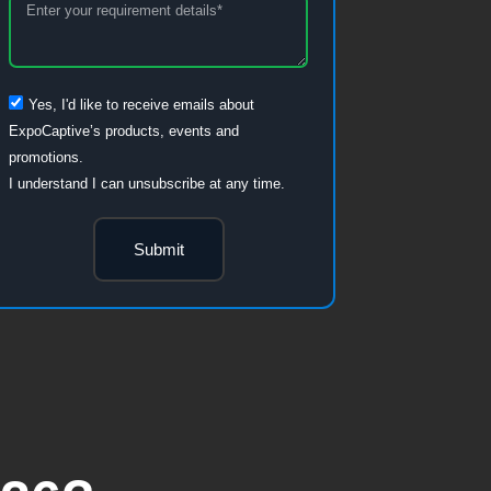
Yes, I'd like to receive emails about
ExpoCaptive’s products, events and
promotions.
I understand I can unsubscribe at any time.
Submit