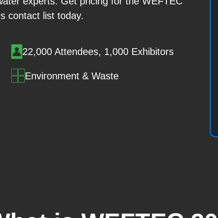
ater experts. Get pricing for the WEFTEC
s contact list today.
22,000 Attendees, 1,000 Exhibitors
Environment & Waste