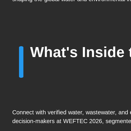
What's Inside
Connect with verified water, wastewater, and 
decision-makers at WEFTEC 2026, segmented 