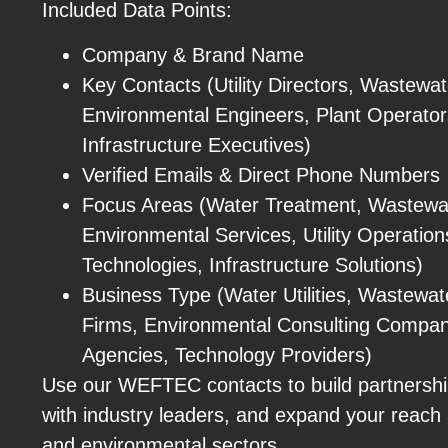
Included Data Points:
Company & Brand Name
Key Contacts (Utility Directors, Wastewa
Environmental Engineers, Plant Operator
Infrastructure Executives)
Verified Emails & Direct Phone Numbers
Focus Areas (Water Treatment, Wastew
Environmental Services, Utility Operatio
Technologies, Infrastructure Solutions)
Business Type (Water Utilities, Wastewate
Firms, Environmental Consulting Compa
Agencies, Technology Providers)
Use our WEFTEC contacts to build partnershi
with industry leaders, and expand your reach 
and environmental sectors.