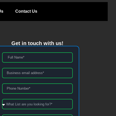
Us
Contact Us
Get in touch with us!