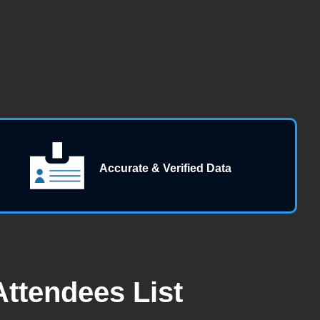
Accurate & Verified Data
ttendees List