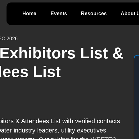
Home
Events
Resources
About 
C 2026
xhibitors List &
ees List
rs & Attendees List with verified contacts
er industry leaders, utility executives,