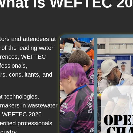
What is WEFTEC 2
itors and attendees at
f the leading water
ferences, WEFTEC
fessionals,
rs, consultants, and
t technologies,
n-makers in wastewater
ur WEFTEC 2026
rified professionals
dustry.