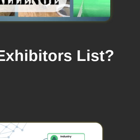
xhibitors List?