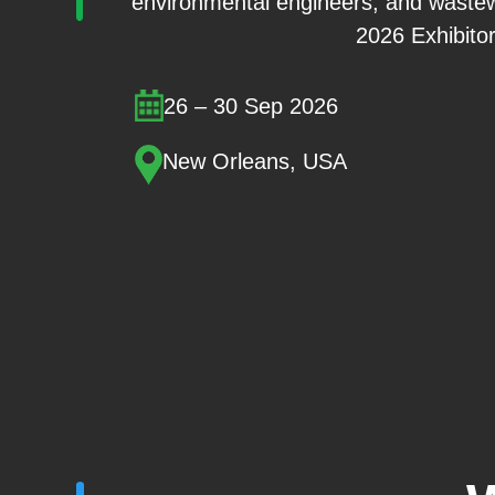
environmental engineers, and wastew
2026 Exhibitor
26 – 30 Sep 2026
New Orleans, USA