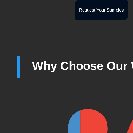
Request Your Samples
Why Choose Our 