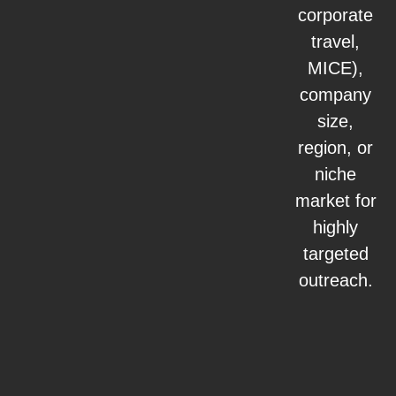
corporate
travel,
MICE),
company
size,
region, or
niche
market for
highly
targeted
outreach.