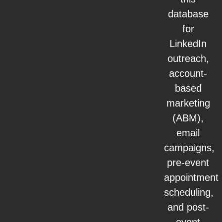
database
for
LinkedIn
outreach,
account-
based
marketing
(ABM),
email
campaigns,
pre-event
appointment
scheduling,
and post-
event