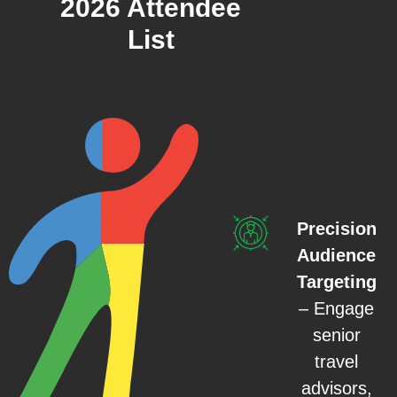
2026 Attendee
List
Precision
Audience
Targeting
– Engage
senior
travel
advisors,