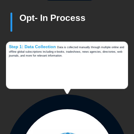
Opt- In Process
Step 1: Data Collection
Data is collected manually through multiple online and
offline global subscriptions including e-books, tradeshows, news agencies, directories, web
journals, and more for relevant information.