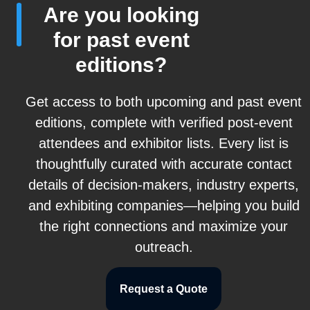
Are you looking
for past event
editions?
Get access to both upcoming and past event
editions, complete with verified post-event
attendees and exhibitor lists. Every list is
thoughtfully curated with accurate contact
details of decision-makers, industry experts,
and exhibiting companies—helping you build
the right connections and maximize your
outreach.
Request a Quote