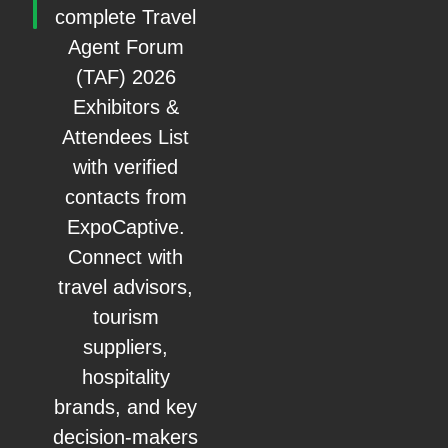
complete Travel
Agent Forum
(TAF) 2026
Exhibitors &
Attendees List
with verified
contacts from
ExpoCaptive.
Connect with
travel advisors,
tourism
suppliers,
hospitality
brands, and key
decision-makers