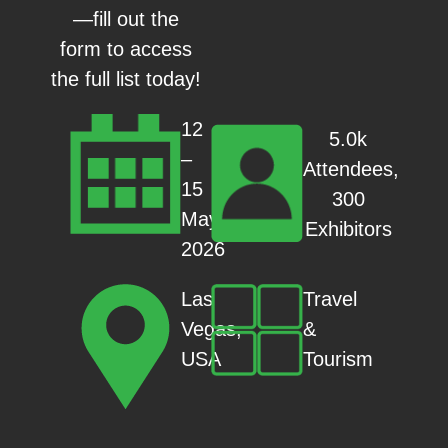
—fill out the
form to access
the full list today!
12
5.0k
–
Attendees,
15
300
May
Exhibitors
2026
Travel
Las
&
Vegas,
Tourism
USA