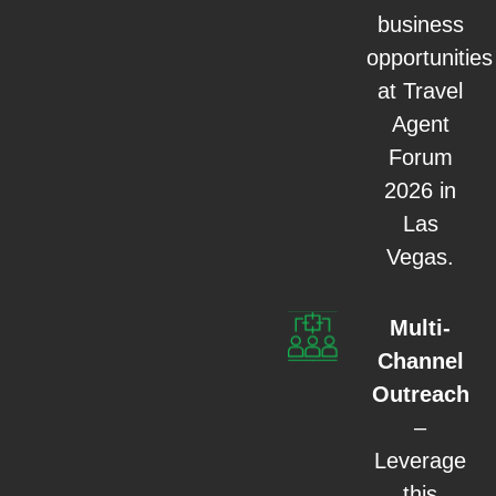
business
opportunities
at Travel
Agent
Forum
2026 in
Las
Vegas.
Multi-
Channel
Outreach
–
Leverage
this