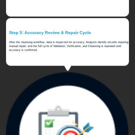
Step 5: Accuracy Review & Repair Cycle
After the cleansing workflow, data is inspected for accuracy. Analysts identify records requiring
manual repair, and the full cycle of Validation, Verification, and Cleansing is repeated until
accuracy is confirmed.