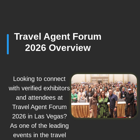
Travel Agent Forum
2026 Overview
Looking to connect
with verified exhibitors
and attendees at
Travel Agent Forum
2026 in Las Vegas?
As one of the leading
events in the travel