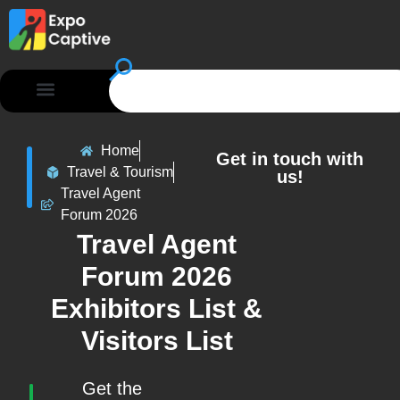
Home
Get in touch with
Travel & Tourism
us!
Travel Agent
Forum 2026
Travel Agent
Forum 2026
Exhibitors List &
Visitors List
Get the