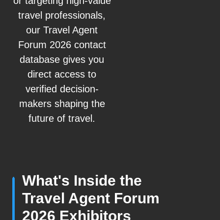
or targeting high-value
travel professionals,
our Travel Agent
Forum 2026 contact
database gives you
direct access to
verified decision-
makers shaping the
future of travel.
What's Inside the
Travel Agent Forum
2026 Exhibitors