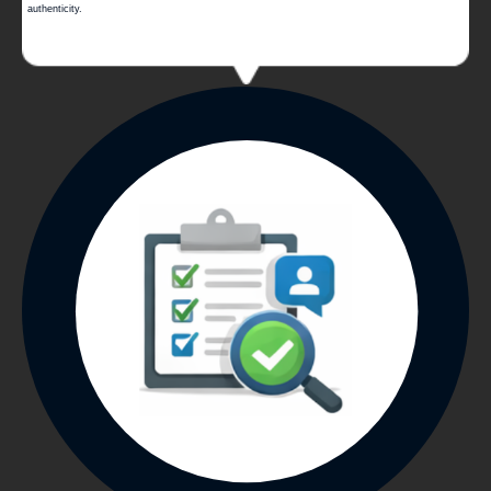
authenticity.