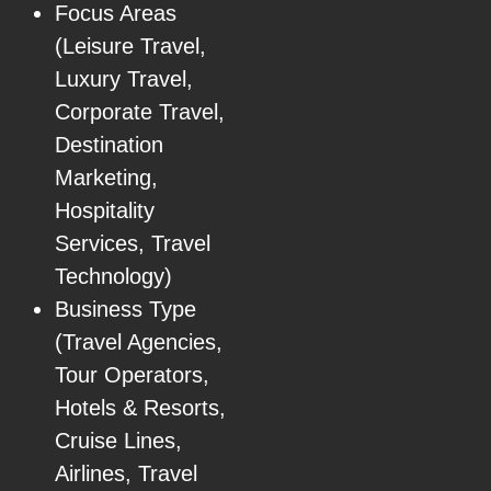
Focus Areas
(Leisure Travel,
Luxury Travel,
Corporate Travel,
Destination
Marketing,
Hospitality
Services, Travel
Technology)
Business Type
(Travel Agencies,
Tour Operators,
Hotels & Resorts,
Cruise Lines,
Airlines, Travel