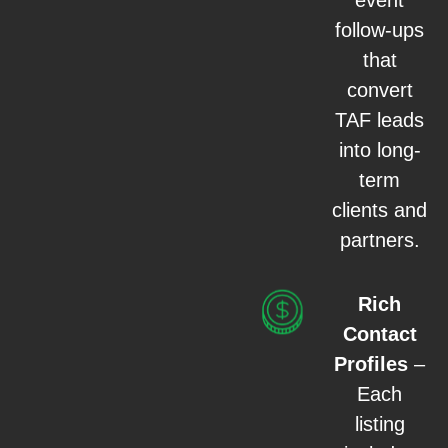
follow-ups
that
convert
TAF leads
into long-
term
clients and
partners.
Rich
Contact
Profiles
–
Each
listing