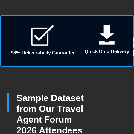
Quick Data Delivery
98% Deliverability Guarantee
Sample Dataset
from Our Travel
Agent Forum
2026 Attendees