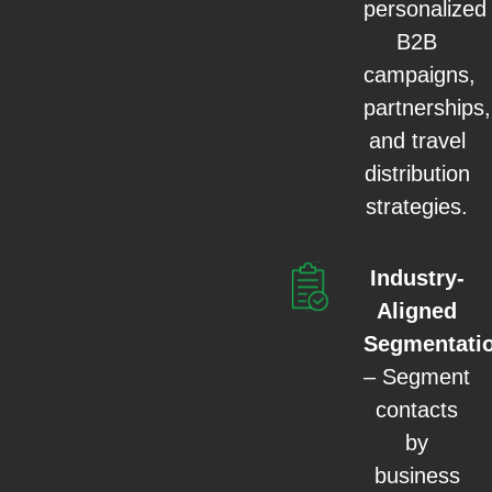
personalized
B2B
campaigns,
partnerships,
and travel
distribution
strategies.
Industry-
Aligned
Segmentati
– Segment
contacts
by
business