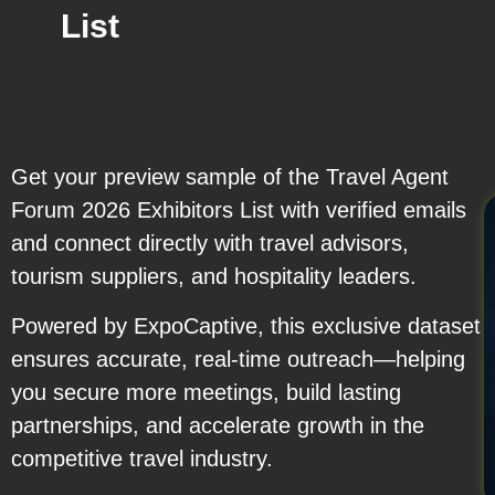
List
Get your preview sample of the Travel Agent
Forum 2026 Exhibitors List with verified emails
and connect directly with travel advisors,
tourism suppliers, and hospitality leaders.
Powered by ExpoCaptive, this exclusive dataset
ensures accurate, real-time outreach—helping
you secure more meetings, build lasting
partnerships, and accelerate growth in the
competitive travel industry.