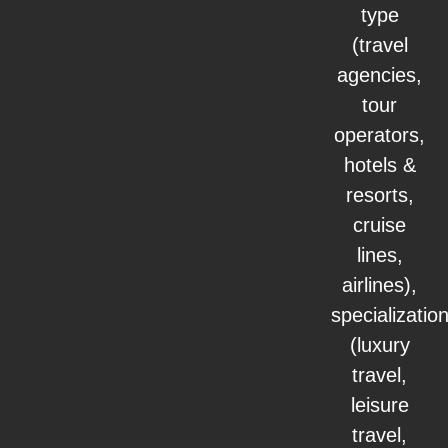
type
(travel
agencies,
tour
operators,
hotels &
resorts,
cruise
lines,
airlines),
specializatio
(luxury
travel,
leisure
travel,