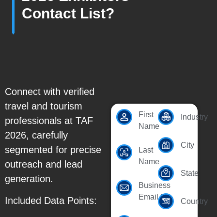
Contact List?
Connect with verified
travel and tourism
First
Industry
professionals at TAF
Name
2026, carefully
City
segmented for precise
Last
Name
outreach and lead
State
generation.
Business
Email Id
Included Data Points:
Country