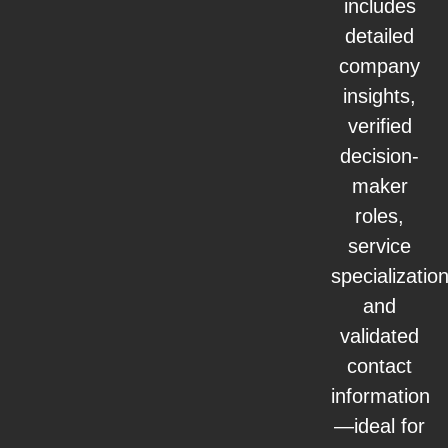
includes
detailed
company
insights,
verified
decision-
maker
roles,
service
specialization
and
validated
contact
information
—ideal for