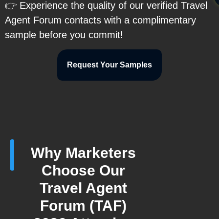
👉 Experience the quality of our verified Travel
Agent Forum contacts with a complimentary
sample before you commit!
Request Your Samples
Why Marketers
Choose Our
Travel Agent
Forum (TAF)