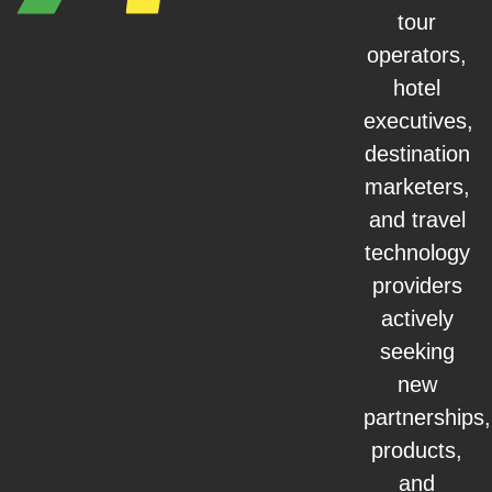
tour
operators,
hotel
executives,
destination
marketers,
and travel
technology
providers
actively
seeking
new
partnerships,
products,
and