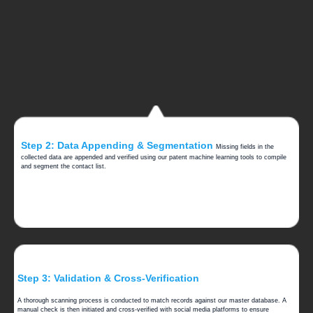
Step 2: Data Appending & Segmentation
Missing fields in the
collected data are appended and verified using our patent machine learning tools to compile
and segment the contact list.
Step 3: Validation & Cross-Verification
A thorough scanning process is conducted to match records against our master database. A
manual check is then initiated and cross-verified with social media platforms to ensure