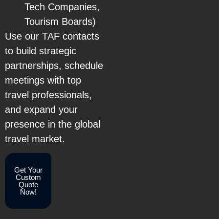
Tech Companies,
Tourism Boards)
Use our TAF contacts
to build strategic
partnerships, schedule
meetings with top
travel professionals,
and expand your
presence in the global
travel market.
Get Your
Custom
Quote
Now!