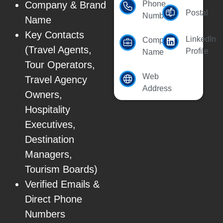
Company & Brand
Phone
Postal
Number
Name
Key Contacts
LinkedIn
Company
(Travel Agents,
Profile
Name
Tour Operators,
Web
Travel Agency
Address
Owners,
Hospitality
Executives,
Destination
Managers,
Tourism Boards)
Verified Emails &
Direct Phone
Numbers