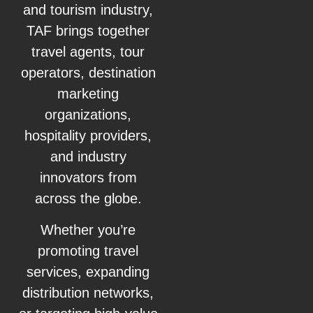
and tourism industry,
TAF brings together
travel agents, tour
operators, destination
marketing
organizations,
hospitality providers,
and industry
innovators from
across the globe.
Whether you’re
promoting travel
services, expanding
distribution networks,