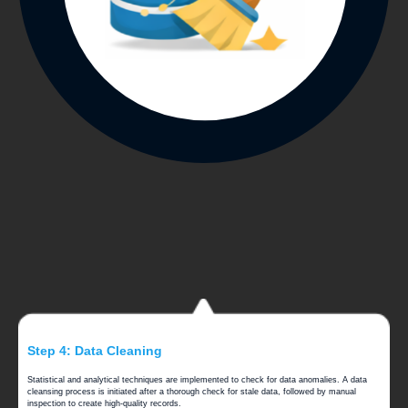
Step 4: Data Cleaning
Statistical and analytical techniques are implemented to check for data anomalies. A data
cleansing process is initiated after a thorough check for stale data, followed by manual
inspection to create high-quality records.